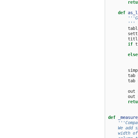
retu
def
as_l
'''G
        '''
tabl
sett
titl
if
t
else
simp
tab
tab
out
out
retu
def
_measure
'''Compa
    We add s
    width of