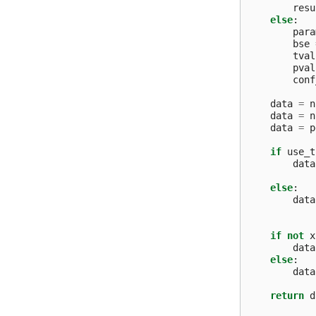
resu
else
:
para
bse
tval
pval
conf
data
=
n
data
=
n
data
=
p
if
use_t
data
else
:
data
if
not
x
data
else
:
data
return
d