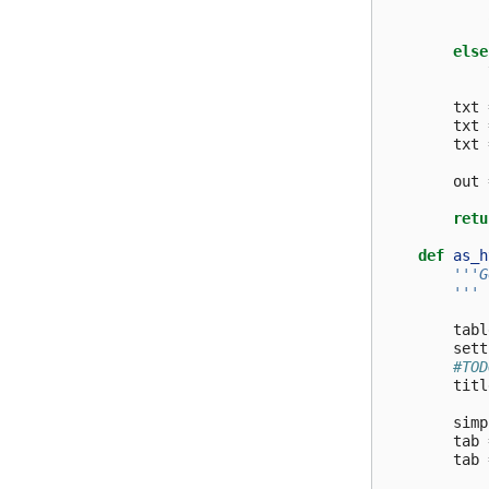
else
txt
txt
txt
out
retu
def
as_h
'''G
        '''
tabl
sett
#TOD
titl
simp
tab
tab