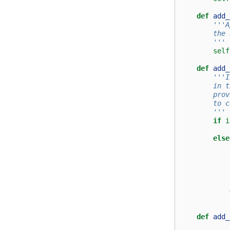
def
add_
'''A
        the 
        '''
self
def
add_
'''I
        in t
        prov
        to c
        '''
if
i
else
def
add_