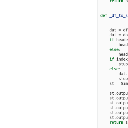
return
o
def
_df_to_s
dat
=
df
dat
=
da
if
heade
head
else
:
head
if
index
stub
else
:
dat
.
stub
st
=
Sim
st
.
outpu
st
.
outpu
st
.
outpu
st
.
outpu
st
.
outpu
st
.
outpu
return
s