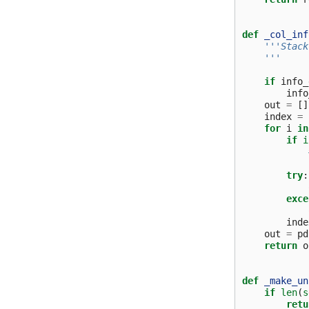
def
_col_inf
'''Stack
    '''
if
info_
info
out
=
[]
index
=
for
i
in
if
i
try
:
exce
inde
out
=
pd
return
o
def
_make_un
if
len
(
s
retu