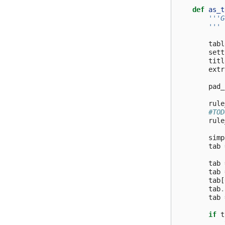
def
as_t
'''G
        '''
tabl
sett
titl
extr
pad_
rule
#TOD
rule
simp
tab
tab
tab
tab
[
tab
.
tab
if
t