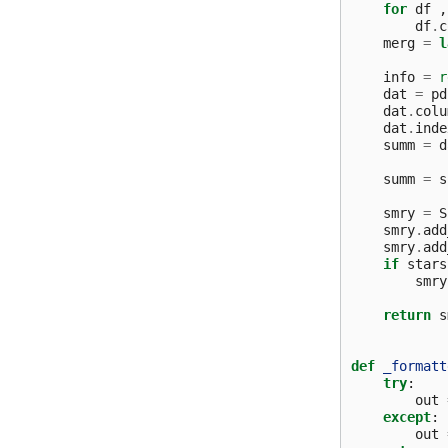
for
df
,
df
.
c
merg
=
l
info
=
r
dat
=
pd
dat
.
colu
dat
.
inde
summ
=
d
summ
=
s
smry
=
S
smry
.
add
smry
.
add
if
stars
smry
return
s
def
_formatt
try
:
out
except
:
out