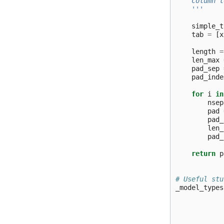
    column t
    '''
simple_t
tab
=
[
x
length
=
len_max
pad_sep
pad_inde
for
i
in
nsep
pad
pad_
len_
pad_
return
p
# Useful stu
_model_types