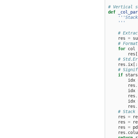
# Vertical s
def
_col_par
'''Stack
    '''
# Extrac
res
=
su
# Format
for
col
res
[
# Std.Er
res
.
ix
[:
# Signif
if
stars
idx
res
.
idx
res
.
idx
res
.
# Stack 
res
=
re
res
=
re
res
=
pd
res
.
colu
return
r