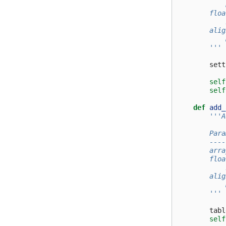
            
        floa
            
        alig
            
        '''
sett
self
self
def
add_
'''A
        Para
        ----
        arra
        floa
            
        alig
            
        '''
tabl
self