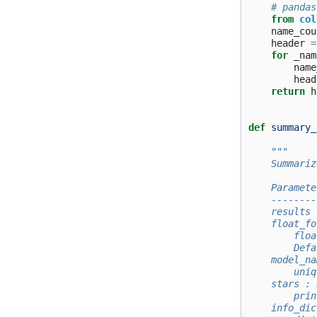
# pandas
from
col
name_cou
header
=
for
_nam
name
head
return
h
def
summary_
"""
    Summariz
    Paramete
    --------
    results 
    float_fo
        floa
        Defa
    model_na
        uniq
    stars : 
        prin
    info_dic