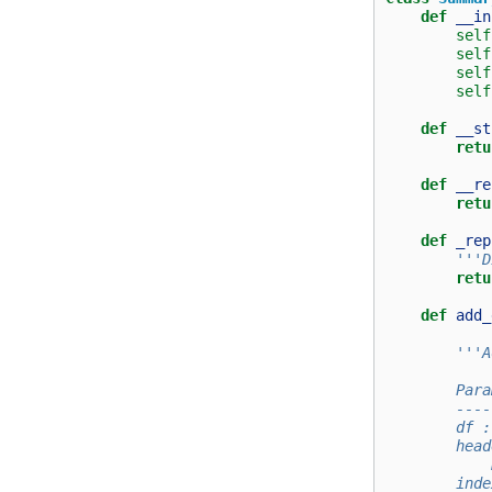
def
__in
self
self
self
self
def
__st
retu
def
__re
retu
def
_rep
'''D
retu
def
add_
'''A
        Para
        ----
        df :
        head
            
        inde