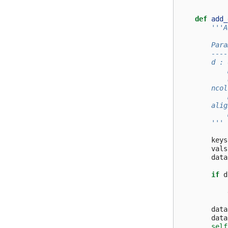
def
add_
'''A
        Para
        ----
        d : 
            
            
        ncol
            
        alig
            
        '''
keys
vals
data
if
d
data
data
self