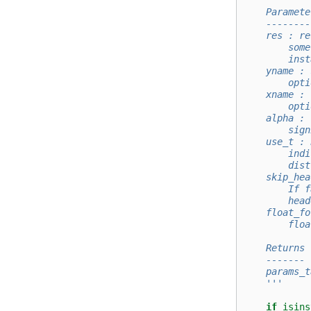
    Paramete
    --------
    res : re
        some
        inst
    yname : 
        opti
    xname : 
        opti
    alpha : 
        sign
    use_t : 
        indi
        dist
    skip_hea
        If f
        head
    float_fo
        floa
    Returns
    -------
    params_t
    '''
if
isins