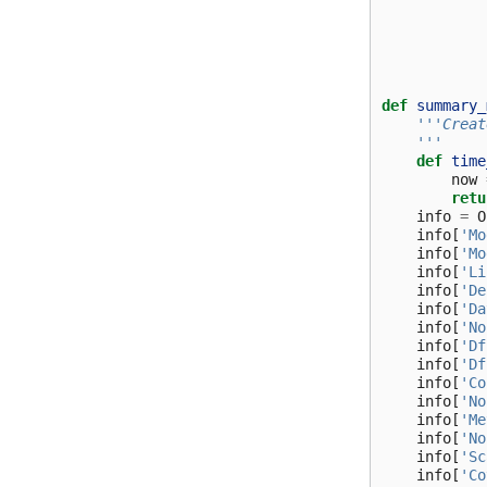
def
summary_
'''Creat
    '''
def
time
now
retu
info
=
O
info
[
'Mo
info
[
'Mo
info
[
'Li
info
[
'De
info
[
'Da
info
[
'No
info
[
'Df
info
[
'Df
info
[
'Co
info
[
'No
info
[
'Me
info
[
'No
info
[
'Sc
info
[
'Co