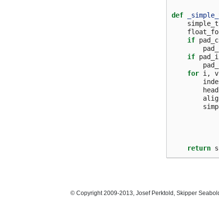
def
_simple_
simple_t
float_fo
if
pad_c
pad_
if
pad_i
pad_
for
i
,
v
inde
head
alig
simp
return
s
© Copyright 2009-2013, Josef Perktold, Skipper Seabol