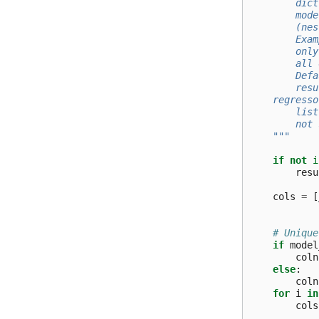
        dict
        mode
        (nes
        Exam
        only
        all 
        Defa
        resu
    regresso
        list
        not 
    """
if
not
i
resu
cols
=
[
# Unique
if
model
coln
else
:
coln
for
i
in
cols