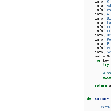
info
[
'R-
info
[
'Ad
info
[
'Ps
info
[
'AI
info
[
'BI
info
[
'Lo
info
[
'LL
info
[
'LL
info
[
'De
info
[
'Pe
info
[
'F-
info
[
'Pr
info
[
'Sc
out
=
Or
for
key
,
try
:
# NO
exce
return
o
def
summary_
'''creat