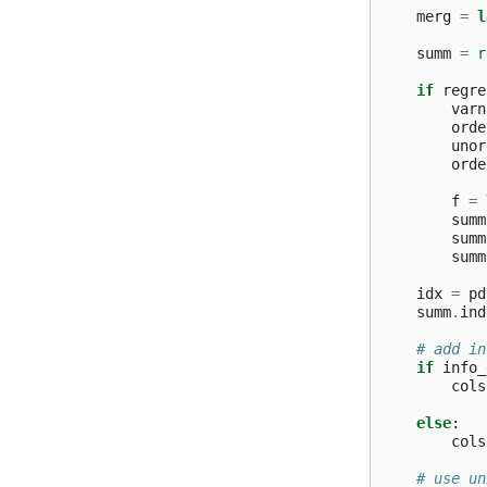
merg
=
l
summ
=
r
if
regre
varn
orde
unor
orde
f
=
summ
summ
summ
idx
=
pd
summ
.
ind
# add in
if
info_
cols
else
:
cols
# use un