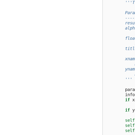
'''T
        Para
        ----
        resu
        alph
            
        floa
            
        titl
            
        xnam
            
        ynam
            
        '''
para
info
if
x
if
y
self
self
self