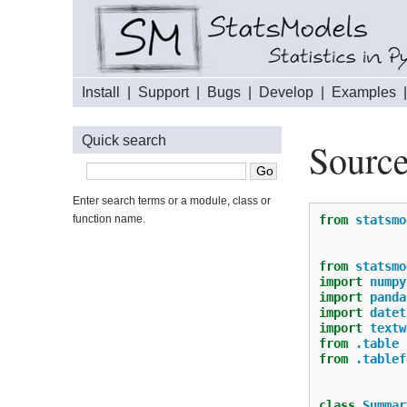
Install
|
Support
|
Bugs
|
Develop
|
Examples
Quick search
Source
Enter search terms or a module, class or
function name.
from
statsmo
from
statsmo
import
numpy
import
panda
import
datet
import
textw
from
.table
from
.tablef
class
Summar