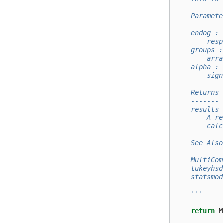
    Paramete
    --------
    endog : 
        resp
    groups :
        arra
    alpha : 
        sign
    Returns
    -------
    results 
        A re
        calc
    See Also
    --------
    MultiCom
    tukeyhsd
    statsmod
    '''
return
M