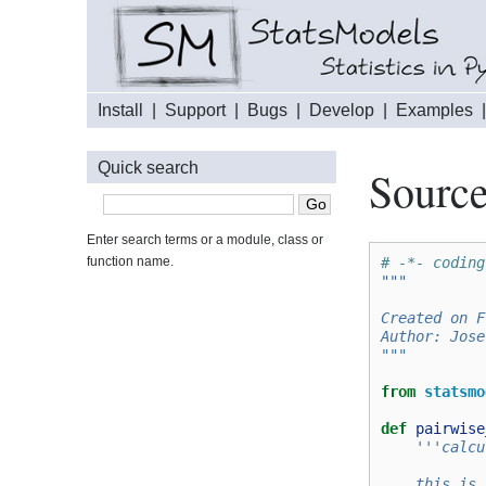
Install
|
Support
|
Bugs
|
Develop
|
Examples
Quick search
Source
Enter search terms or a module, class or
function name.
# -*- coding
"""
Created on F
Author: Jose
"""
from
statsmo
def
pairwise
'''calcu
    this is 