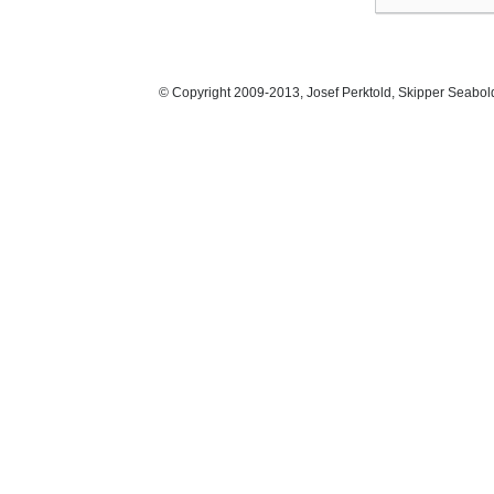
© Copyright 2009-2013, Josef Perktold, Skipper Seabol