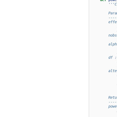
'''C
        Para
        ----
        effe
            
            
        nobs
            
        alph
            
            
        df :
            
            
        alte
            
            
            
            
        Retu
        ----
        powe
            
            