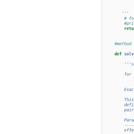
            
       '''
# fo
#pri
retu
#method 
def
solv
'''s
        for 
            
        Exac
        This
        defi
        pair
        Para
        ----
        effe