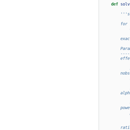
def
solv
'''s
        for 
            
        exac
        Para
        ----
        effe
            
            
        nobs
            
            
            
        alph
            
            
        powe
            
            
            
        rati