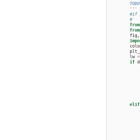
        TODO
        '''
#if 
#   
from
from
fig
,
impo
colo
plt_
lw
=
if
d
elif