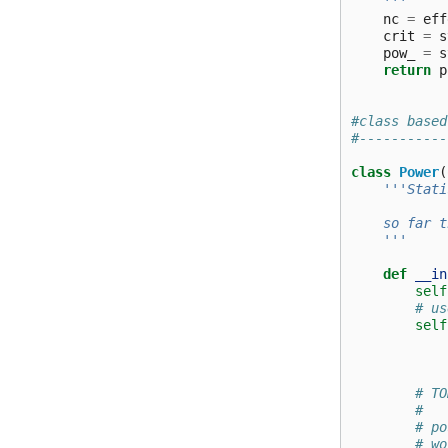
    '''
nc
=
eff
crit
=
s
pow_
=
s
return
p
#class based
#-----------
class
Power
(
'''Stati
    so far t
    '''
def
__in
self
# us
self
# TO
#   
# po
# wo