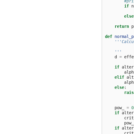
#pri
if
n
else
return
p
def
normal_p
'''Calcu
    '''
d
=
effe
if
alter
alph
elif
alt
alph
else
:
rais
pow_
=
0
if
alter
crit
pow_
if
alter
crit