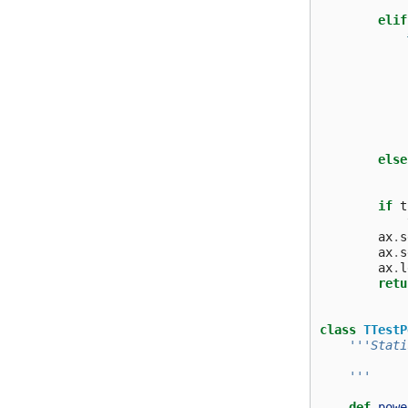
elif
else
if
t
ax
.
s
ax
.
s
ax
.
l
retu
class
TTestP
'''Stati
    '''
def
powe