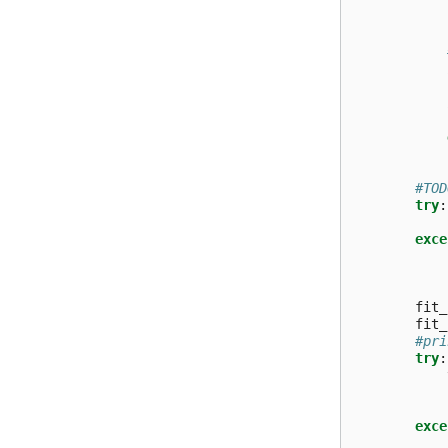
#TOD
try
:
exce
fit_
fit_
#pri
try
:
exce