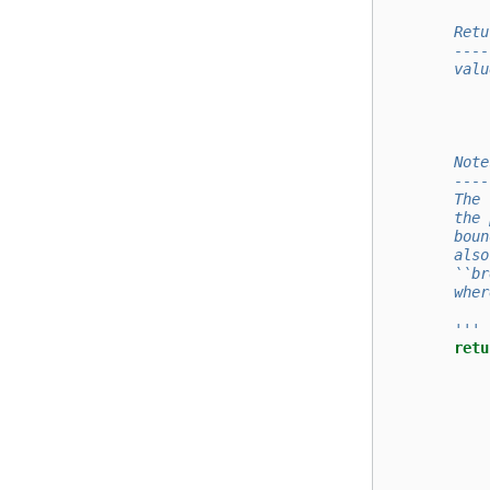
        Retu
        ----
        valu
            
            
        Note
        ----
        The 
        the 
        boun
        also
        ``br
        wher
        '''
retu