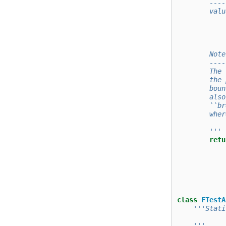
        ----
        valu
            
            
        Note
        ----
        The 
        the 
        boun
        also
        ``br
        wher
        '''
retu
class
FTestA
'''Stati
    '''