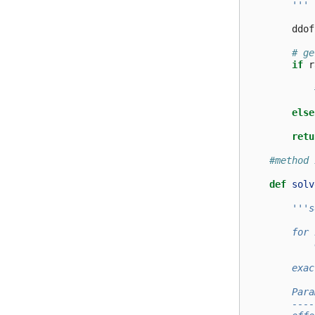
        '''
ddof
# ge
if
r
else
retu
#method 
def
solv
'''s
        for 
            
        exac
        Para
        ----