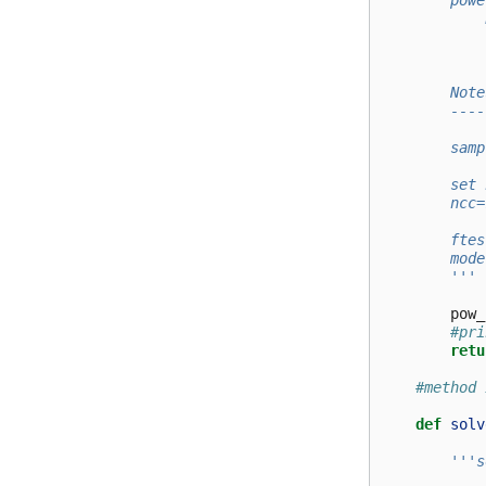
        powe
            
            
            
        Note
        ----
        samp
        set 
        ncc=
        ftes
        mode
        '''
pow_
#pri
retu
#method 
def
solv
'''s