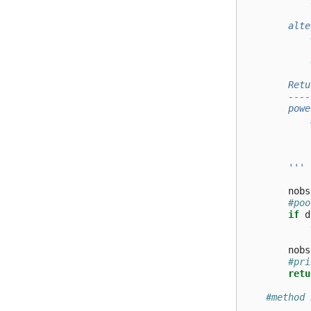
            
            
        alte
            
            
            
        Retu
        ----
        powe
            
            
            
        '''
nobs
#poo
if
d
nobs
#pri
retu
#method 