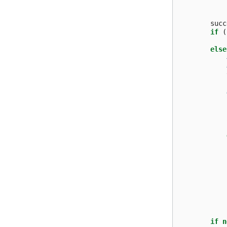
succ
if
(
else
if
n