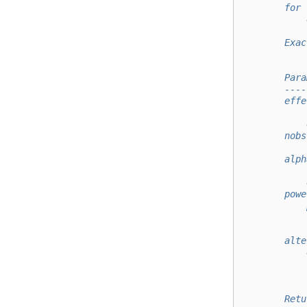
        for 
            
        Exac
        Para
        ----
        effe
            
            
        nobs
            
        alph
            
            
        powe
            
            
            
        alte
            
            
            
        Retu