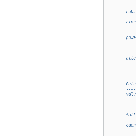
            
            
        nobs
            
        alph
            
            
        powe
            
            
            
        alte
            
            
            
        Retu
        ----
        valu
            
            
        *att
        cach
            
            