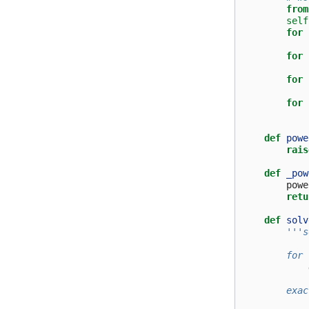
from
self
for
for
for
for
def
powe
rais
def
_pow
powe
retu
def
solv
'''s
        for 
            
        exac