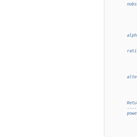
        nobs
            
            
            
            
            
        alph
            
            
        rati
            
            
            
            
        alte
            
            
            
        Retu
        ----
        powe
            
            
            