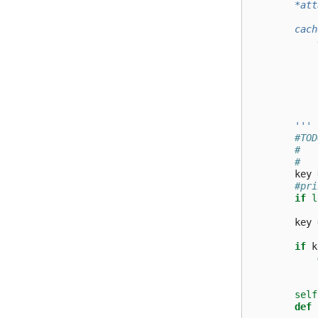
        *att
        cach
            
            
            
            
            
        '''
#TOD
#   
#   
key
#pri
if
l
key
if
k
self
def