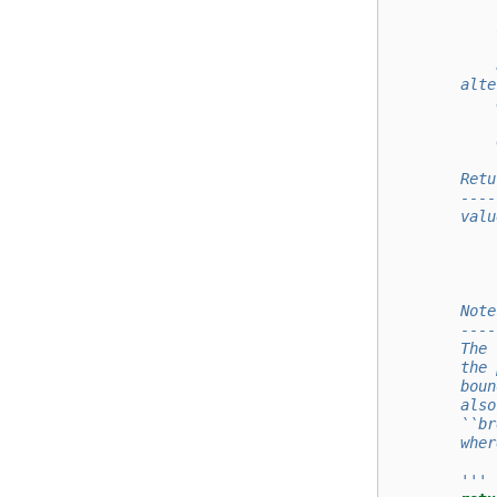
            
            
            
            
        alte
            
            
            
        Retu
        ----
        valu
            
            
        Note
        ----
        The 
        the 
        boun
        also
        ``br
        wher
        '''