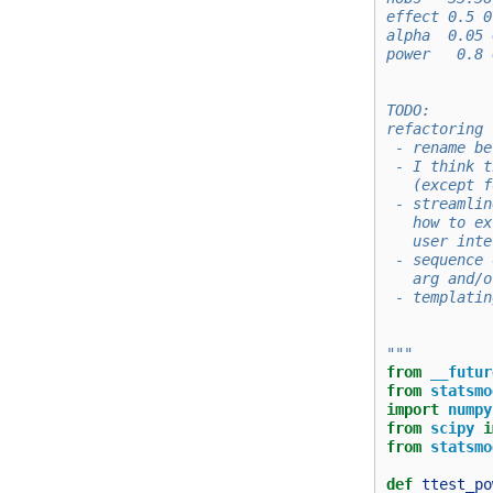
effect 0.5 0
alpha  0.05 
power   0.8 
TODO:
refactoring
 - rename be
 - I think t
   (except f
 - streamlin
   how to ex
   user inte
 - sequence 
   arg and/o
 - templatin
"""
from
__futur
from
statsmo
import
numpy
from
scipy
i
from
statsmo
def
ttest_po