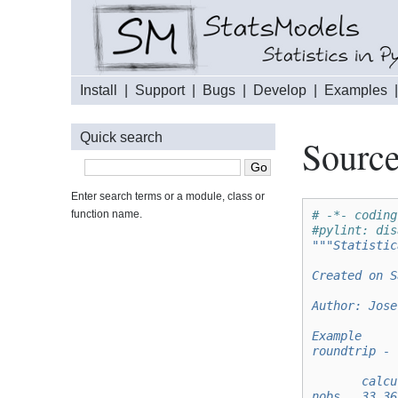
Install
|
Support
|
Bugs
|
Develop
|
Examples
Quick search
Source
Enter search terms or a module, class or
function name.
# -*- coding
#pylint: dis
"""Statistic
Created on S
Author: Jose
Example
roundtrip - 
       calcu
nobs   33.36