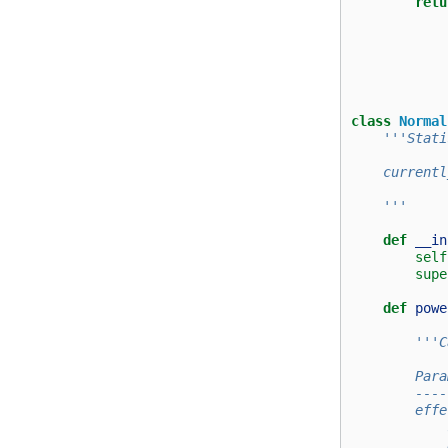
retu
class
Normal
'''Stati
    currentl
    '''
def
__in
self
supe
def
powe
'''C
        Para
        ----
        effe
            
            