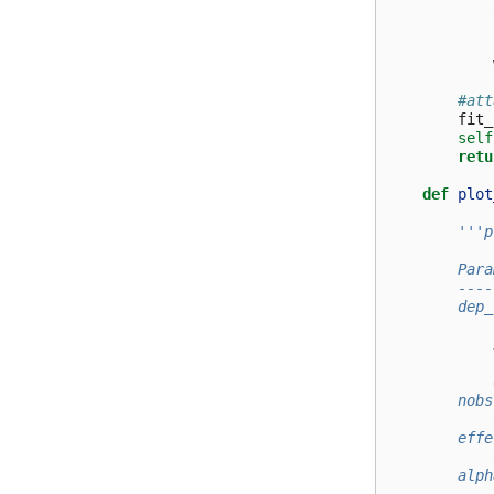
#att
fit_
self
retu
def
plot
'''p
        Para
        ----
        dep_
            
            
            
            
        nobs
            
        effe
            
        alph