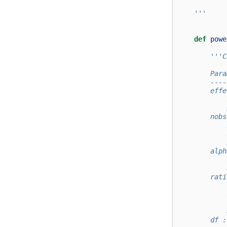
    '''
def
powe
'''C
        Para
        ----
        effe
            
            
        nobs
            
            
            
        alph
            
            
        rati
            
            
            
            
        df :