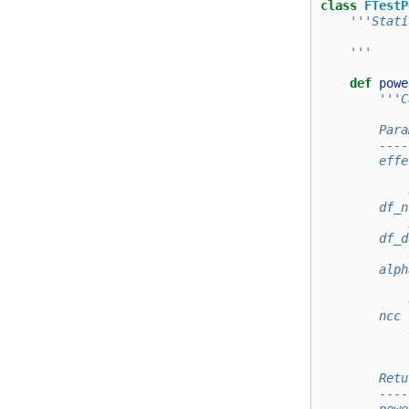
class
FTestP
'''Stati
    '''
def
powe
'''C
        Para
        ----
        effe
            
            
        df_n
            
        df_d
            
        alph
            
            
        ncc 
            
            
        Retu
        ----