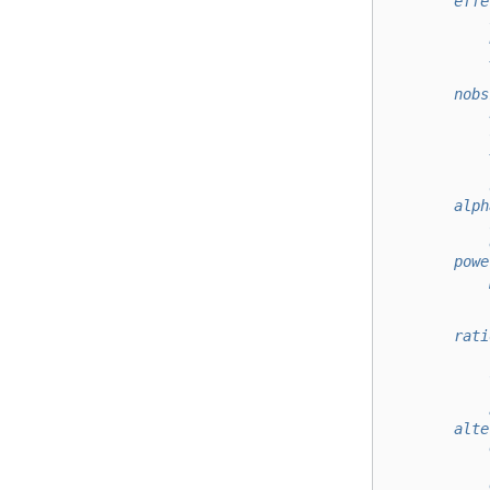
        effe
            
            
            
            
        nobs
            
            
            
            
            
        alph
            
            
        powe
            
            
            
        rati
            
            
            
            
        alte
            
            
            