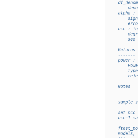
    df_denom
        deno
    alpha : 
        sign
        erro
    ncc : in
        degr
        see 
    Returns
    -------
    power : 
        Powe
        type
        reje
    Notes
    -----
    sample s
    set ncc=
    ncc=1 ma
    ftest_po
    models, 