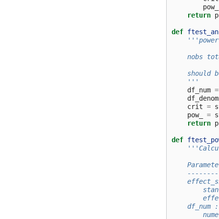
pow_
return
p
def
ftest_an
'''power
    nobs tot
    should b
    '''
df_num
=
df_denom
crit
=
s
pow_
=
s
return
p
def
ftest_po
'''Calcu
    Paramete
    --------
    effect_s
        stan
        effe
    df_num :
        nume