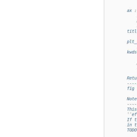
            
            
        ax :
            
            
            
        titl
            
        plt_
            
        kwds
            
            
            
        Retu
        ----
        fig 
        Note
        ----
        This
        ``ef
        If t
        in t
        TODO