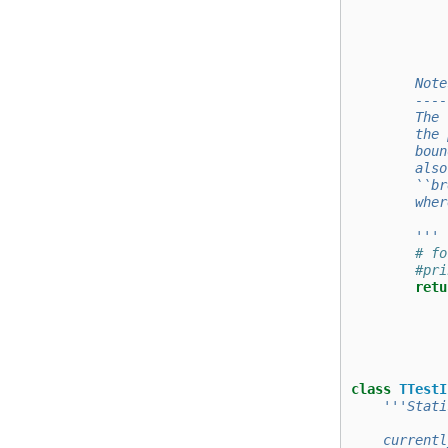
            
            
            
        Note
        ----
        The 
        the 
        boun
        also
        ``br
        wher
        '''
# fo
#pri
retu
class
TTestI
'''Stati
    currentl