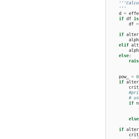
'''Calcu
    '''
d
=
effe
if
df
is
df
=
if
alter
alph
elif
alt
alph
else
:
rais
pow_
=
0
if
alter
crit
#pri
# us
if
n
else
if
alter
crit