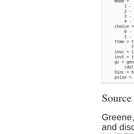
    mode =

        1 - 
        2 - 
        3 - 
        4 - 
    choice =

        0 - 
        1 - 
    ttme = t
           f
    invc = i
    invt = t
    gc = gen
        (dol
    hinc = h
Source
Greene,
and dis