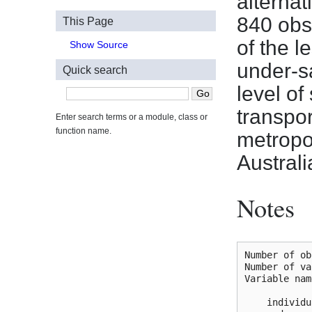
alternat
840 obs
This Page
of the l
Show Source
under-s
Quick search
level o
transpo
Enter search terms or a module, class or
function name.
metropol
Australi
Notes
Number of ob
Number of va
Variable nam
    individu