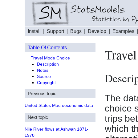
Install
|
Support
|
Bugs
|
Develop
|
Examples
Table Of Contents
Trave
Travel Mode Choice
Description
Notes
Descrip
Source
Copyright
Previous topic
The data
United States Macroeconomic data
choice 
trips b
Next topic
which t
Nile River flows at Ashwan 1871-
1970