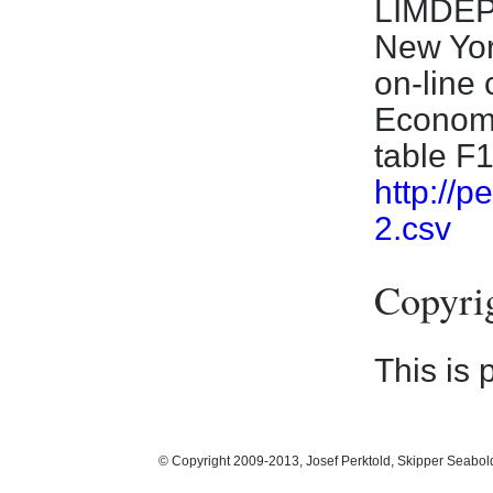
LIMDEP 
New Yor
on-line
Economet
table F
http://
2.csv
Copyri
This is 
© Copyright 2009-2013, Josef Perktold, Skipper Seabol