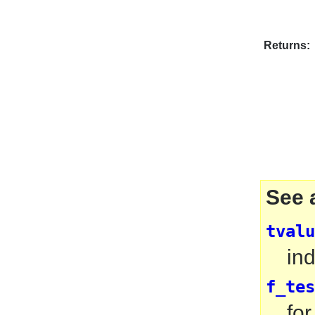
Returns:
See 
tvalu
ind
f_tes
for