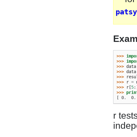
patsy
Exam
>>> 
impo
>>> 
impo
>>> 
data
>>> 
data
>>> 
resu
>>> 
r
=
>>> 
r
[
5
:
>>> 
prin
[ 0.  0.
r test
indep