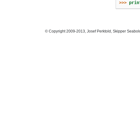
>>> 
prin
© Copyright 2009-2013, Josef Perktold, Skipper Seabol