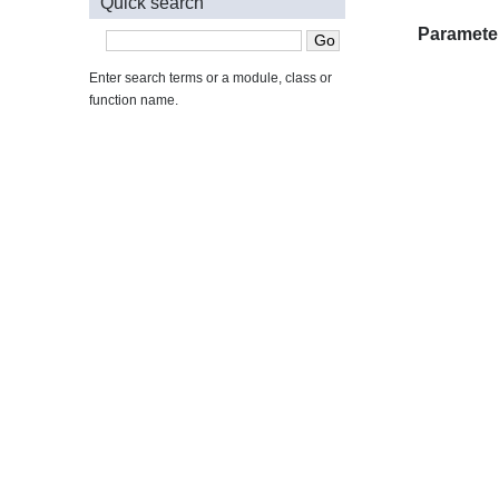
Quick search
Paramete
Enter search terms or a module, class or
function name.