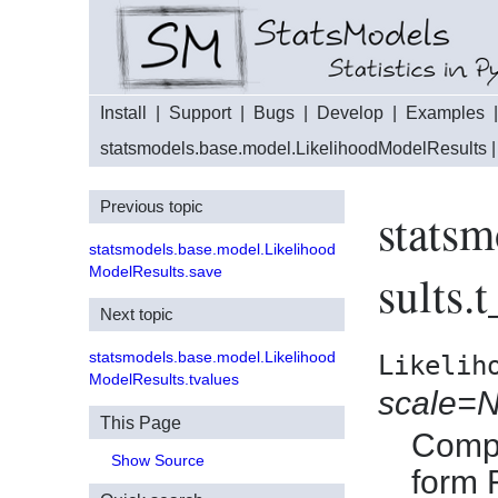
Install
|
Support
|
Bugs
|
Develop
|
Examples
statsmodels.base.model.LikelihoodModelResults
|
Previous topic
stats
statsmodels.base.model.Likelihood
ModelResults.save
sults.t
Next topic
statsmodels.base.model.Likelihood
Likelih
ModelResults.tvalues
scale=
This Page
Compu
Show Source
form 