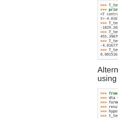
>>> 
T_te
>>> 
prin
<T contr
t=-4.016
>>> 
T_te
-1829.20
>>> 
T_te
455.3907
>>> 
T_te
-4.01677
>>> 
T_te
0.001516
Altern
using 
>>> 
from
>>> 
dta
>>> 
form
>>> 
resu
>>> 
hypo
>>> 
t_te