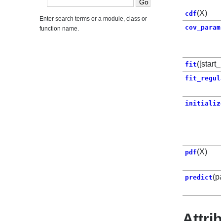
(X)
cdf
Enter search terms or a module, class or
cov_param
function name.
([start
fit
fit_regul
initializ
(X)
pdf
(p
predict
Attri