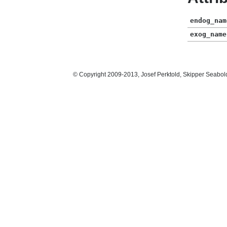
endog_nam
exog_name
© Copyright 2009-2013, Josef Perktold, Skipper Seabol