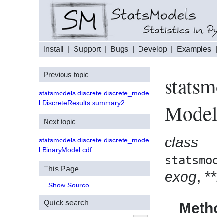
Install
|
Support
|
Bugs
|
Develop
|
Examples
Previous topic
statsm
statsmodels.discrete.discrete_mode
l.DiscreteResults.summary2
Mode
Next topic
class
statsmodels.discrete.discrete_mode
l.BinaryModel.cdf
statsmo
This Page
exog
,
*
Show Source
Quick search
Meth