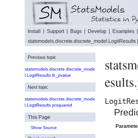
Install
|
Support
|
Bugs
|
Develop
|
Examples
statsmodels.discrete.discrete_model.LogitResults
Previous topic
statsm
statsmodels.discrete.discrete_mode
l.LogitResults.llr_pvalue
esults
Next topic
statsmodels.discrete.discrete_mode
LogitRe
l.LogitResults.prsquared
Predi
This Page
Paramete
Show Source