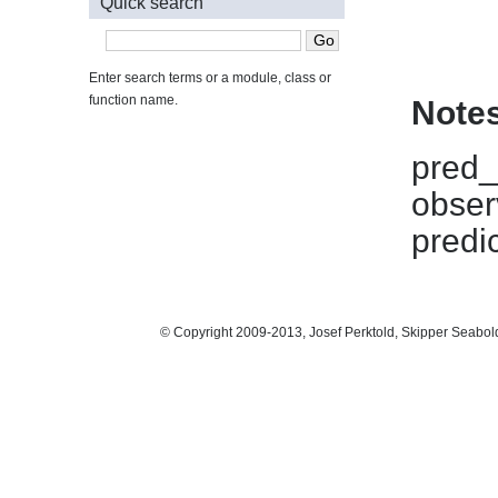
Quick search
Enter search terms or a module, class or
function name.
Note
pred_t
obser
predi
© Copyright 2009-2013, Josef Perktold, Skipper Seabol