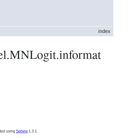
index
del.MNLogit.informat
ated using
Sphinx
1.3.1.