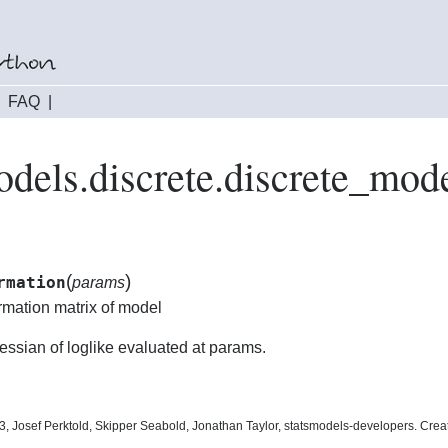
|
FAQ
|
odels.discrete.discrete_mo
(
)
rmation
params
rmation matrix of model
essian of loglike evaluated at params.
, Josef Perktold, Skipper Seabold, Jonathan Taylor, statsmodels-developers. Cre