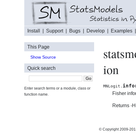
Install
|
Support
|
Bugs
|
Develop
|
Examples
This Page
statsm
Show Source
ion
Quick search
info
MNLogit.
Enter search terms or a module, class or
Fisher info
function name.
Returns -H
© Copyright 2009-2013