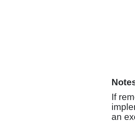
Note
If re
imple
an ex