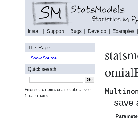
Install
|
Support
|
Bugs
|
Develop
|
Examples
This Page
statsm
Show Source
omialR
Quick search
Multino
Enter search terms or a module, class or
function name.
save a
Paramete