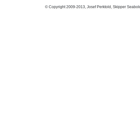
© Copyright 2009-2013, Josef Perktold, Skipper Seabol