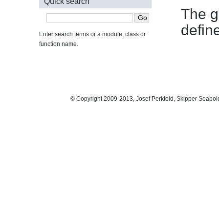
Quick search
The g
defin
Enter search terms or a module, class or
function name.
© Copyright 2009-2013, Josef Perktold, Skipper Seabol