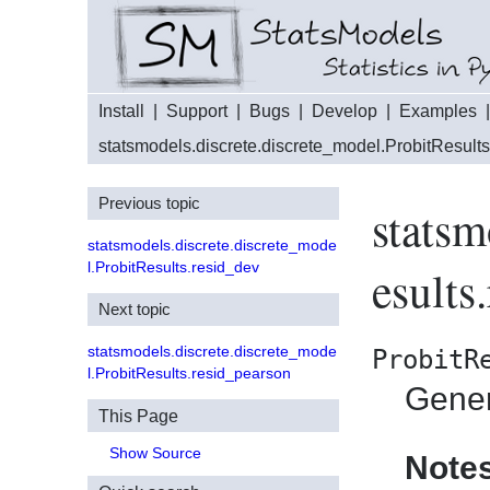
Install
|
Support
|
Bugs
|
Develop
|
Examples
statsmodels.discrete.discrete_model.ProbitResults
Previous topic
statsm
statsmodels.discrete.discrete_mode
l.ProbitResults.resid_dev
esults
Next topic
statsmodels.discrete.discrete_mode
ProbitR
l.ProbitResults.resid_pearson
Gener
This Page
Show Source
Note