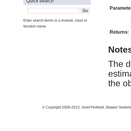
Quick search
Paramete
Enter search terms or a module, class or
function name.
Returns:
Note
The d
estima
the o
© Copyright 2009-2013, Josef Perktold, Skipper Seabol