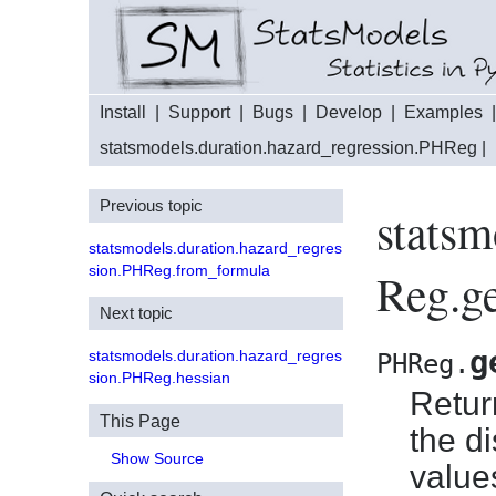
Install
|
Support
|
Bugs
|
Develop
|
Examples
statsmodels.duration.hazard_regression.PHReg
|
Previous topic
statsm
statsmodels.duration.hazard_regres
sion.PHReg.from_formula
Reg.ge
Next topic
g
statsmodels.duration.hazard_regres
PHReg.
sion.PHReg.hessian
Retur
This Page
the d
Show Source
value