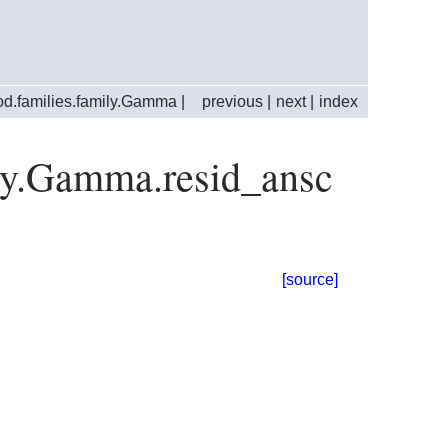
d.families.family.Gamma
|
previous
|
next
|
index
ily.Gamma.resid_ansc
[source]