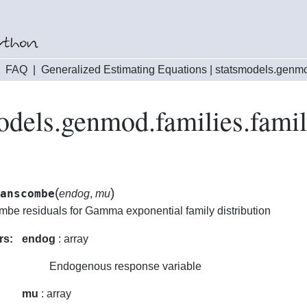
|
FAQ
|
Generalized Estimating Equations
|
statsmodels.genmo
odels.genmod.families.fam
(
)
anscombe
endog
,
mu
be residuals for Gamma exponential family distribution
rs:
endog
: array
Endogenous response variable
mu
: array