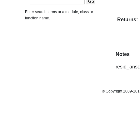
Enter search terms or a module, class or
function name.
Returns:
Notes
resid_ansc
© Copyright 2009-2013