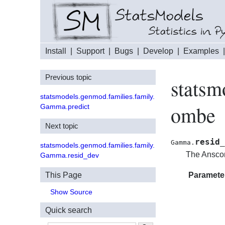
Install
|
Support
|
Bugs
|
Develop
|
Examples
Previous topic
statsm
statsmodels.genmod.families.family.
ombe
Gamma.predict
Next topic
resid_
Gamma.
statsmodels.genmod.families.family.
The Anscom
Gamma.resid_dev
This Page
Paramete
Show Source
Quick search