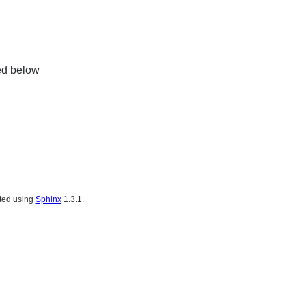
ed below
ated using
Sphinx
1.3.1.