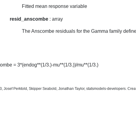
Fitted mean response variable
resid_anscombe
: array
The Anscombe residuals for the Gamma family defin
ombe = 3*(endog**(1/3.)-mu**(1/3.))/mu**(1/3.)
, Josef Perktold, Skipper Seabold, Jonathan Taylor, statsmodels-developers. Cre