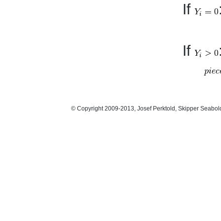
If
If
© Copyright 2009-2013, Josef Perktold, Skipper Seabol