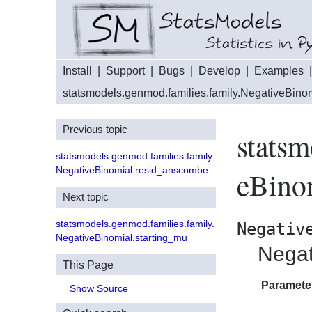
Install
|
Support
|
Bugs
|
Develop
|
Examples
statsmodels.genmod.families.family.NegativeBino
Previous topic
statsm
statsmodels.genmod.families.family.
NegativeBinomial.resid_anscombe
eBino
Next topic
statsmodels.genmod.families.family.
Negativ
NegativeBinomial.starting_mu
Negat
This Page
Paramete
Show Source