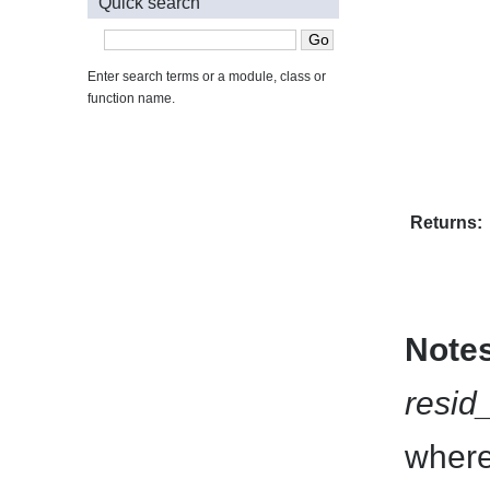
Quick search
Enter search terms or a module, class or
function name.
Returns:
Note
resid
where