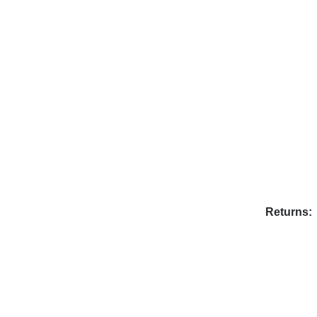
Returns: