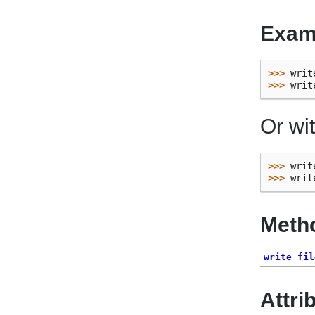
Exam
>>> 
writ
>>> 
writ
Or wi
>>> 
writ
>>> 
writ
Meth
write_fil
Attri