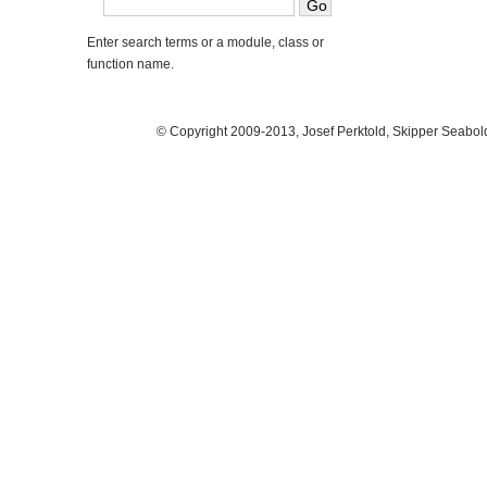
Enter search terms or a module, class or
function name.
© Copyright 2009-2013, Josef Perktold, Skipper Seabol