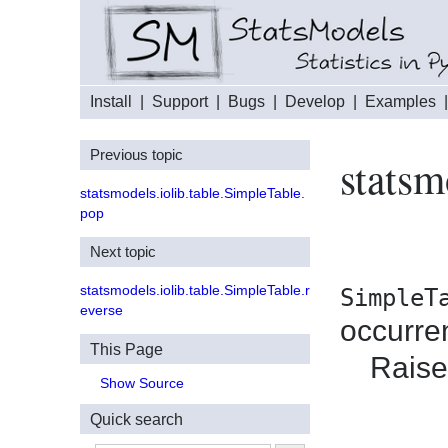
Install
|
Support
|
Bugs
|
Develop
|
Examples
Previous topic
statsm
statsmodels.iolib.table.SimpleTable.
pop
Next topic
statsmodels.iolib.table.SimpleTable.r
SimpleT
everse
occurre
This Page
Raises
Show Source
Quick search