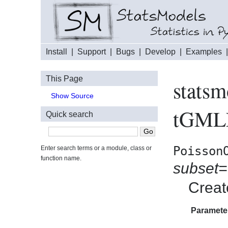
Install
|
Support
|
Bugs
|
Develop
|
Examples
This Page
statsm
Show Source
tGMLE
Quick search
Poisson
Enter search terms or a module, class or
function name.
subset
Creat
Paramete