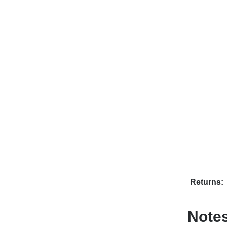
Returns:
Note