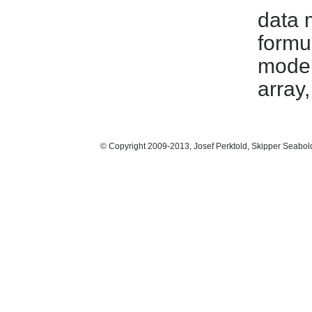
data 
formu
model
array
© Copyright 2009-2013, Josef Perktold, Skipper Seabol