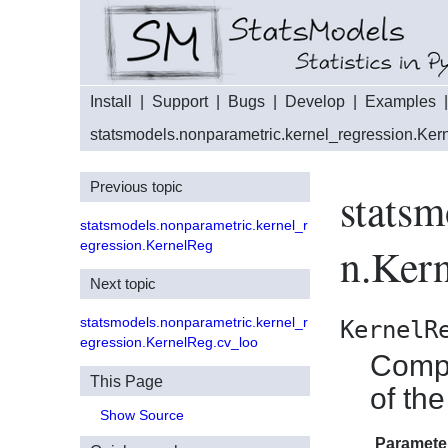
Install
|
Support
|
Bugs
|
Develop
|
Examples
statsmodels.nonparametric.kernel_regression.Ke
Previous topic
statsm
statsmodels.nonparametric.kernel_r
egression.KernelReg
n.Ker
Next topic
statsmodels.nonparametric.kernel_r
KernelR
egression.KernelReg.cv_loo
Compu
This Page
of th
Show Source
Paramete