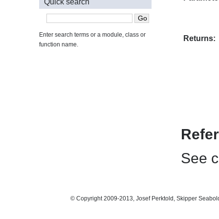
Quick search
Enter search terms or a module, class or
Returns:
function name.
Refe
See ch
© Copyright 2009-2013, Josef Perktold, Skipper Seabol