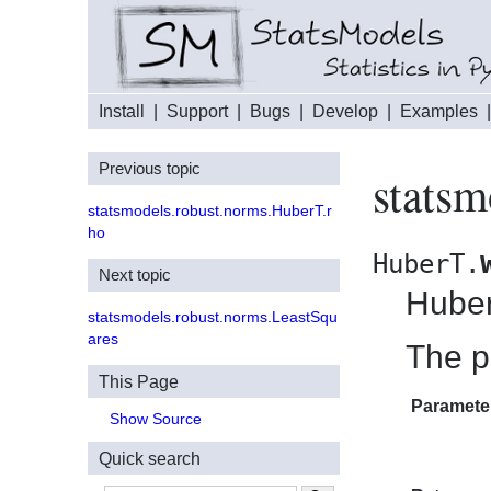
Install
|
Support
|
Bugs
|
Develop
|
Examples
Previous topic
statsm
statsmodels.robust.norms.HuberT.r
ho
HuberT.
Next topic
Huber
statsmodels.robust.norms.LeastSqu
ares
The p
This Page
Paramete
Show Source
Quick search