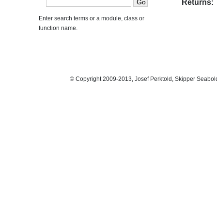
Returns:
Enter search terms or a module, class or
function name.
© Copyright 2009-2013, Josef Perktold, Skipper Seabol