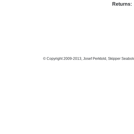
Returns:
© Copyright 2009-2013, Josef Perktold, Skipper Seabol