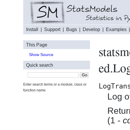
Install
|
Support
|
Bugs
|
Develop
|
Examples
This Page
statsm
Show Source
ed.Log
Quick search
LogTran
Enter search terms or a module, class or
function name.
Log of
Return
(1 -
c