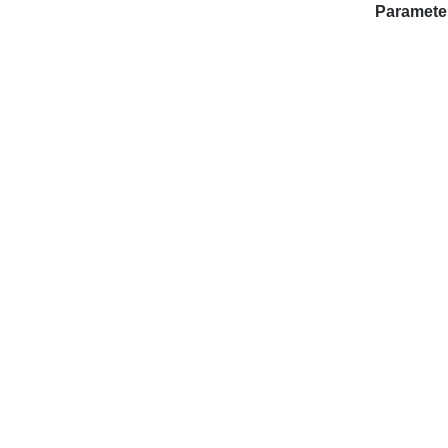
Paramete