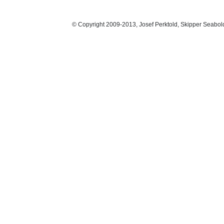
© Copyright 2009-2013, Josef Perktold, Skipper Seabol