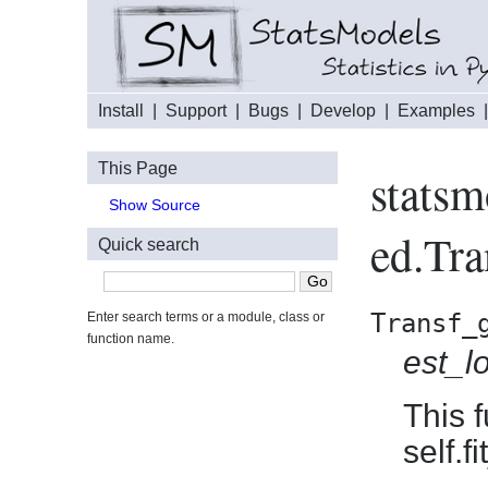
Install
|
Support
|
Bugs
|
Develop
|
Examples
This Page
statsm
Show Source
ed.Tra
Quick search
Transf_
Enter search terms or a module, class or
function name.
est_l
This 
self.f