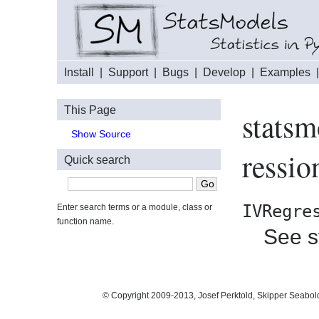
Install
|
Support
|
Bugs
|
Develop
|
Examples
This Page
stats
Show Source
ressi
Quick search
IVRegre
Enter search terms or a module, class or
function name.
See s
© Copyright 2009-2013, Josef Perktold, Skipper Seabol