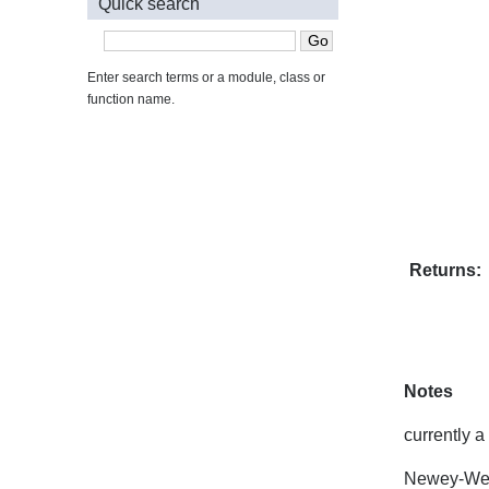
Quick search
Enter search terms or a module, class or
function name.
Returns:
Notes
currently 
Newey-Wes