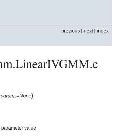
previous
|
next
|
index
.gmm.LinearIVGMM.c
)
,
params=None
a parameter value