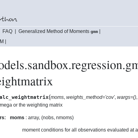
|
FAQ
|
Generalized Method of Moments
|
gmm
MM
|
models.sandbox.regression
ightmatrix
(
alc_weightmatrix
moms
,
weights_method='cov'
,
wargs=()
omega or the weighting matrix
rs:
moms
: array, (nobs, nmoms)
moment conditions for all observations evaluated at 