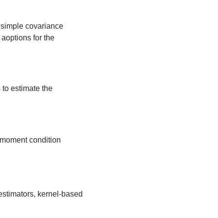
s simple covariance
 aoptions for the
to estimate the
e moment condition
estimators, kernel-based