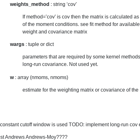
weights_method
: string ‘cov’
If method=’cov’ is cov then the matrix is calculated a
of the moment conditions. see fit method for available
weight and covariance matrix
wargs
: tuple or dict
parameters that are required by some kernel methods 
long-run covariance. Not used yet.
w
: array (nmoms, nmoms)
estimate for the weighting matrix or covariance of th
a constant cutoff window is used TODO: implement long-run cov 
t Andrews Andrews-Moy????