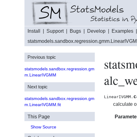
Install
|
Support
|
Bugs
|
Develop
|
Examples
statsmodels.sandbox.regression.gmm.LinearIVG
Previous topic
stats
statsmodels.sandbox.regression.gm
alc_we
m.LinearIVGMM
Next topic
c
LinearIVGMM.
statsmodels.sandbox.regression.gm
calculate 
m.LinearIVGMM.fit
This Page
Paramete
Show Source