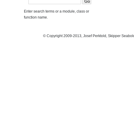
Enter search terms or a module, class or
function name.
© Copyright 2009-2013, Josef Perktold, Skipper Seabol