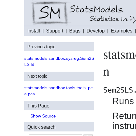
Install
|
Support
|
Bugs
|
Develop
|
Examples
Previous topic
stats
statsmodels.sandbox.sysreg.Sem2S
LS.fit
n
Next topic
statsmodels.sandbox.tools.tools_pc
Sem2SLS
a.pca
Runs 
This Page
Retur
Show Source
instr
Quick search