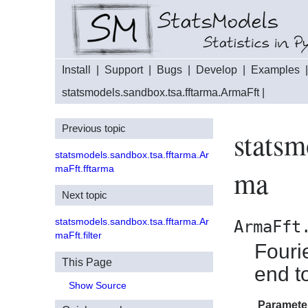
Install
|
Support
|
Bugs
|
Develop
|
Examples
statsmodels.sandbox.tsa.fftarma.ArmaFft
|
Previous topic
statsm
statsmodels.sandbox.tsa.fftarma.Ar
maFft.fftarma
ma
Next topic
statsmodels.sandbox.tsa.fftarma.Ar
ArmaFft
maFft.filter
Fouri
This Page
end t
Show Source
Paramete