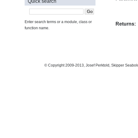
Quick search
Enter search terms or a module, class or
Returns:
function name.
© Copyright 2009-2013, Josef Perktold, Skipper Seabol