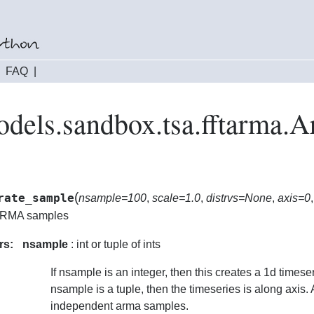
|
FAQ
|
odels.sandbox.tsa.fftarma.
(
rate_sample
nsample=100
,
scale=1.0
,
distrvs=None
,
axis=0
ARMA samples
rs:
nsample
: int or tuple of ints
If nsample is an integer, then this creates a 1d timeseri
nsample is a tuple, then the timeseries is along axis. 
independent arma samples.