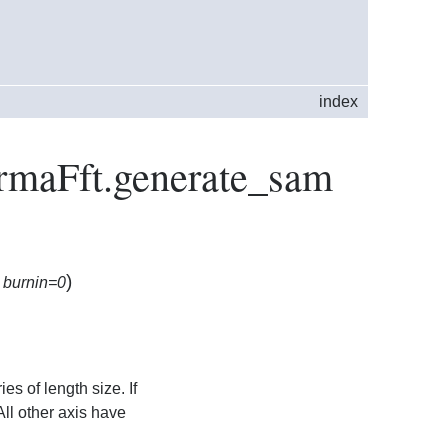
index
ArmaFft.generate_sam
)
,
burnin=0
es of length size. If
All other axis have