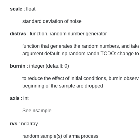
scale
: float
standard deviation of noise
distrvs
: function, random number generator
function that generates the random numbers, and tak
argument default: np.random.randn TODO: change to
burnin
: integer (default: 0)
to reduce the effect of initial conditions, burnin observ
beginning of the sample are dropped
axis
: int
See nsample.
rvs
: ndarray
random sample(s) of arma process