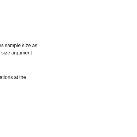
es sample size as
 size argument
ations at the