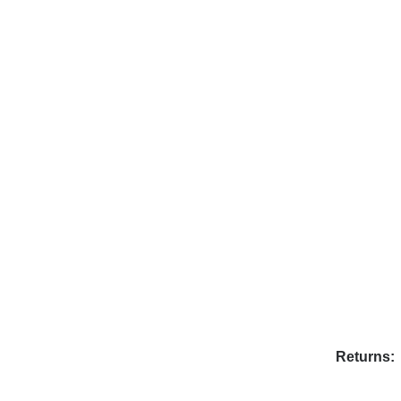
Returns: