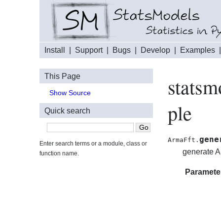
Install
|
Support
|
Bugs
|
Develop
|
Examples
This Page
statsm
Show Source
ple
Quick search
gene
ArmaFft.
Enter search terms or a module, class or
generate 
function name.
Paramete