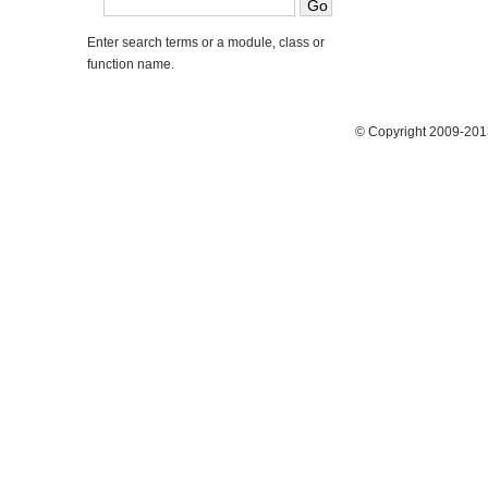
Enter search terms or a module, class or
function name.
© Copyright 2009-2013