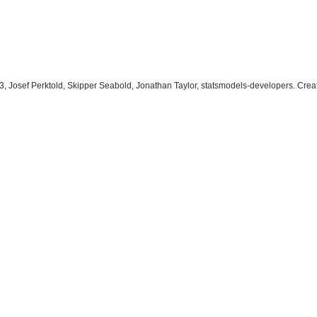
, Josef Perktold, Skipper Seabold, Jonathan Taylor, statsmodels-developers. Cre