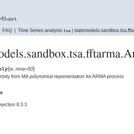
|
FAQ
|
Time Series analysis
|
statsmodels.sandbox.tsa.fft
tsa
odels.sandbox.tsa.fftarma.
(
)
oly
w
,
nma=50
ensity from MA polynomial representation for ARMA process
es
section 8.3.3