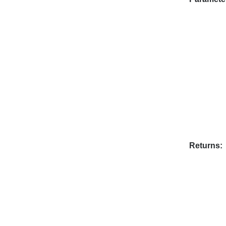
Returns: