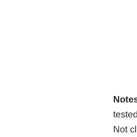
Note
teste
Not c