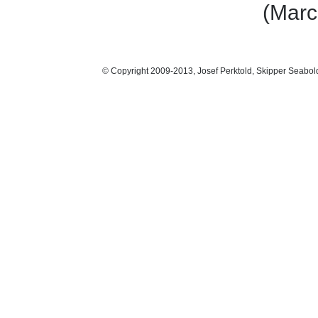
(Marc
© Copyright 2009-2013, Josef Perktold, Skipper Seabol