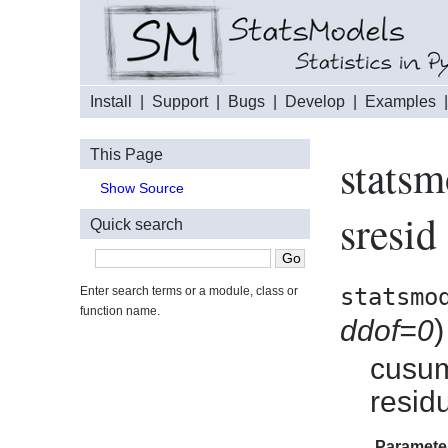
Install
|
Support
|
Bugs
|
Develop
|
Examples
This Page
statsm
Show Source
sresid
Quick search
statsmo
Enter search terms or a module, class or
function name.
)
ddof=0
cusum
resid
Paramete