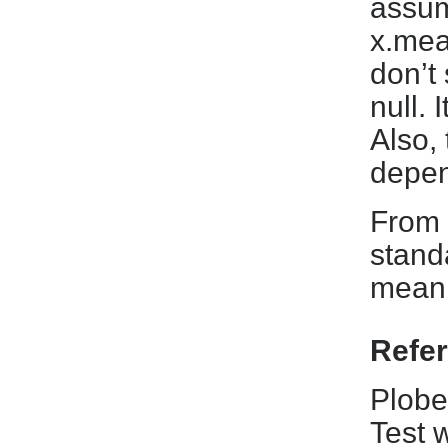
assum
x.mean
don’t 
null. 
Also, 
depen
From e
stand
mean 
Refe
Plobe
Test 