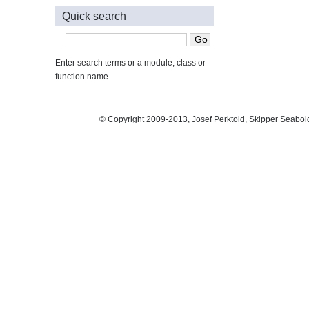
Quick search
Enter search terms or a module, class or
function name.
© Copyright 2009-2013, Josef Perktold, Skipper Seabol