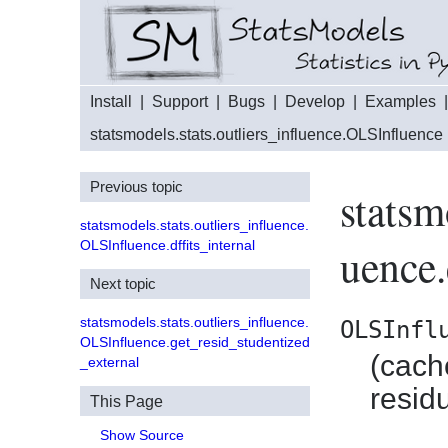
Install
|
Support
|
Bugs
|
Develop
|
Examples
statsmodels.stats.outliers_influence.OLSInfluence
Previous topic
statsm
statsmodels.stats.outliers_influence.
OLSInfluence.dffits_internal
uence.
Next topic
statsmodels.stats.outliers_influence.
OLSInfl
OLSInfluence.get_resid_studentized
(cach
_external
resid
This Page
Show Source