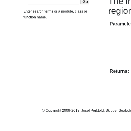
The in
regio
Enter search terms or a module, class or
function name.
Paramete
Returns:
© Copyright 2009-2013, Josef Perktold, Skipper Seabol