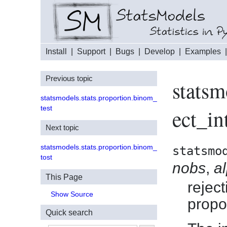
Install
|
Support
|
Bugs
|
Develop
|
Examples
Previous topic
statsm
statsmodels.stats.proportion.binom_
test
ect_in
Next topic
statsmodels.stats.proportion.binom_
statsmo
tost
nobs
,
a
This Page
reject
Show Source
propo
Quick search