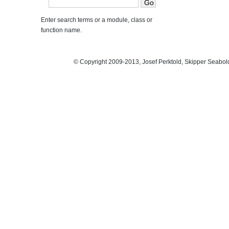
Enter search terms or a module, class or
function name.
© Copyright 2009-2013, Josef Perktold, Skipper Seabol