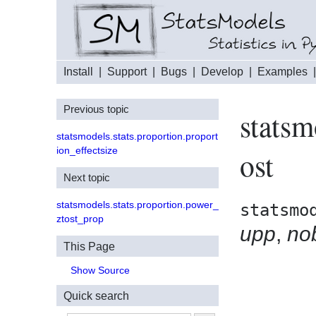
Install
|
Support
|
Bugs
|
Develop
|
Examples
Previous topic
statsm
statsmodels.stats.proportion.proport
ion_effectsize
ost
Next topic
statsmodels.stats.proportion.power_
statsmo
ztost_prop
upp
,
no
This Page
Show Source
Quick search