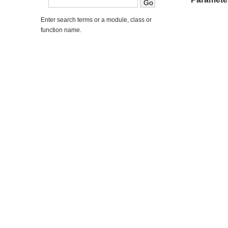
Enter search terms or a module, class or
function name.