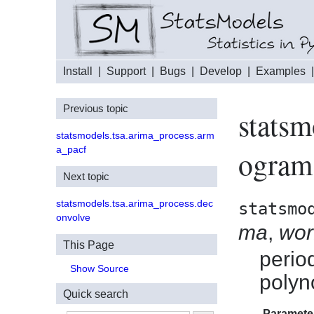
Install
|
Support
|
Bugs
|
Develop
|
Examples
Previous topic
statsm
statsmodels.tsa.arima_process.arm
a_pacf
ogram
Next topic
statsmodels.tsa.arima_process.dec
statsmo
onvolve
ma
,
wo
This Page
perio
Show Source
polyn
Quick search
Paramete