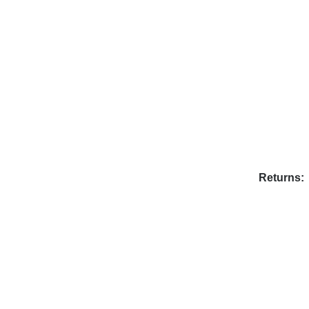
Returns: