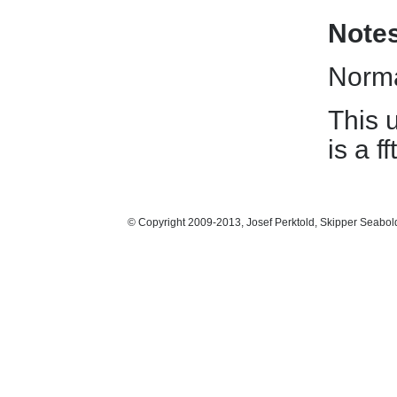
Note
Norma
This 
is a 
© Copyright 2009-2013, Josef Perktold, Skipper Seabol