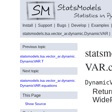
Install
|
Support
|
Bugs
|
Develop
|
Examples
statsmodels.tsa.vector_ar.dynamic.DynamicVAR
|
Previous topic
statsm
statsmodels.tsa.vector_ar.dynamic.
DynamicVAR.T
VAR.c
Next topic
statsmodels.tsa.vector_ar.dynamic.
Dynamic
DynamicVAR.equations
Retur
This Page
Wide
Show Source