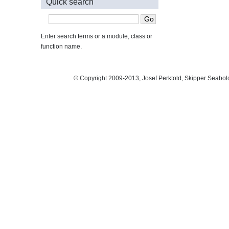
Quick search
Enter search terms or a module, class or
function name.
© Copyright 2009-2013, Josef Perktold, Skipper Seabol