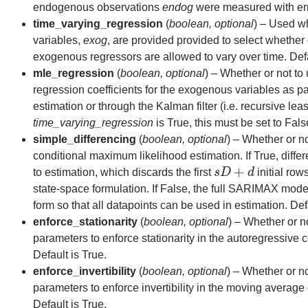
endogenous observations
endog
were measured with erro
time_varying_regression
(
boolean
,
optional
) – Used w
variables,
exog
, are provided provided to select whether 
exogenous regressors are allowed to vary over time. Defa
mle_regression
(
boolean
,
optional
) – Whether or not to
regression coefficients for the exogenous variables as p
estimation or through the Kalman filter (i.e. recursive leas
time_varying_regression
is True, this must be set to Fals
simple_differencing
(
boolean
,
optional
) – Whether or no
conditional maximum likelihood estimation. If True, differ
+
to estimation, which discards the first
s
D
d
initial row
s
D
+
d
state-space formulation. If False, the full SARIMAX model
form so that all datapoints can be used in estimation. Def
enforce_stationarity
(
boolean
,
optional
) – Whether or n
parameters to enforce stationarity in the autoregressive
Default is True.
enforce_invertibility
(
boolean
,
optional
) – Whether or n
parameters to enforce invertibility in the moving averag
Default is True.