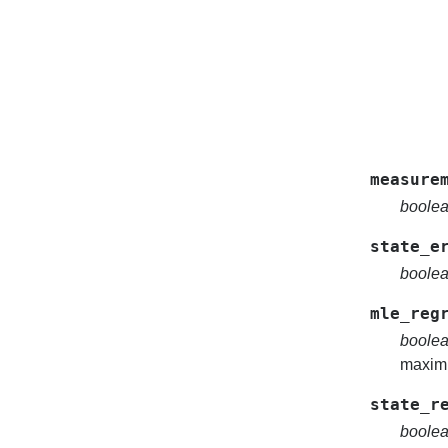
measure
boole
state_e
boole
mle_reg
boole
maximu
state_r
boole