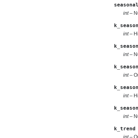
seasona
int
– Nu
k_seaso
int
– Hi
k_seaso
int
– Nu
k_seaso
int
– Or
k_seaso
int
– Hi
k_seaso
int
– Nu
k_trend
int
– Or