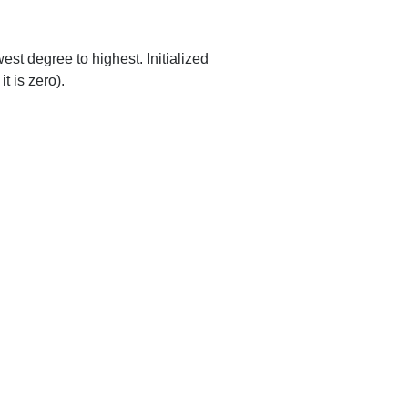
est degree to highest. Initialized
t is zero).