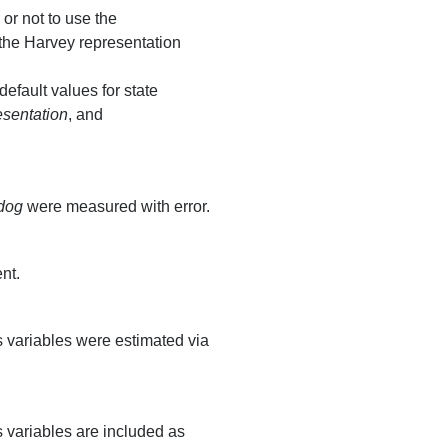
 or not to use the
 the Harvey representation
fault values for state
sentation
, and
dog
were measured with error.
nt.
s variables were estimated via
s variables are included as