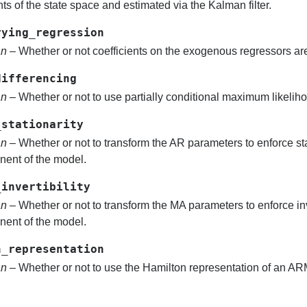
ts of the state space and estimated via the Kalman filter.
rying_regression
an
– Whether or not coefficients on the exogenous regressors are
differencing
an
– Whether or not to use partially conditional maximum likelih
_stationarity
an
– Whether or not to transform the AR parameters to enforce sta
ent of the model.
_invertibility
an
– Whether or not to transform the MA parameters to enforce inv
ent of the model.
n_representation
an
– Whether or not to use the Hamilton representation of an A