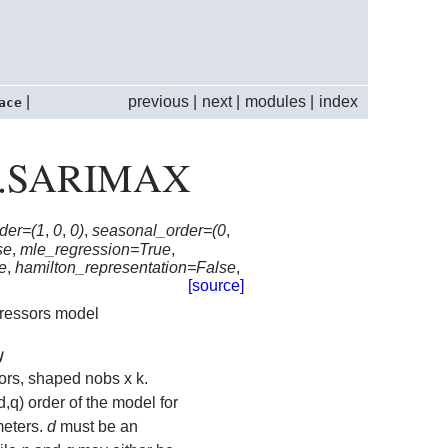
|
previous
|
next
|
modules
|
index
ace
max.SARIMAX
der=(1
,
0
,
0)
,
seasonal_order=(0
,
se
,
mle_regression=True
,
ue
,
hamilton_representation=False
,
[source]
ressors model
y
y
ors, shaped nobs x k.
d,q) order of the model for
meters.
d
must be an