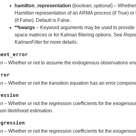
hamilton_representation
(
boolean
,
optional
) – Whether
Hamilton representation of an ARMA process (if True) or
(if False). Default is False.
**kwargs
– Keyword arguments may be used to provide de
space matrices or for Kalman filtering options. See
Repre
KalmanFilter
for more details.
ment_error
an
– Whether or not to assume the endogenous observations
en
rror
an
– Whether or not the transition equation has an error compone
ression
an
– Whether or not the regression coefficients for the exogenou
m likelihood estimation.
egression
an
– Whether or not the regression coefficients for the exogenou