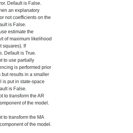
r. Default is False.
hen an explanatory
or not coefficients on the
ult is False.
 use estimate the
art of maximum likelihood
t squares). If
e. Default is True.
t to use partially
encing is performed prior
s but results in a smaller
 is put in state-space
ault is False.
ot to transform the AR
 component of the model.
ot to transform the MA
e component of the model.