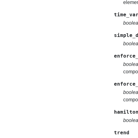
elemen
time_va
boole
simple_
boole
enforce
boole
compon
enforce
boole
compon
hamilto
boole
trend