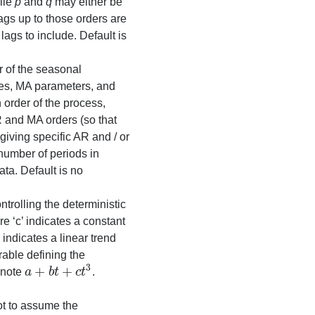
hile
p
and
q
may either be
lags up to those orders are
lags to include. Default is
r of the seasonal
ces, MA parameters, and
 order of the process,
R and MA orders (so that
 giving specific AR and / or
(number of periods in
ata. Default is no
ntrolling the deterministic
e ‘c’ indicates a constant
 indicates a linear trend
erable defining the
3
+
+
enote
a
b
t
c
t
.
a
+
b
t
+
c
t
3
ot to assume the