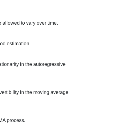
 allowed to vary over time.
ood estimation.
tionarity in the autoregressive
ertibility in the moving average
RMA process.