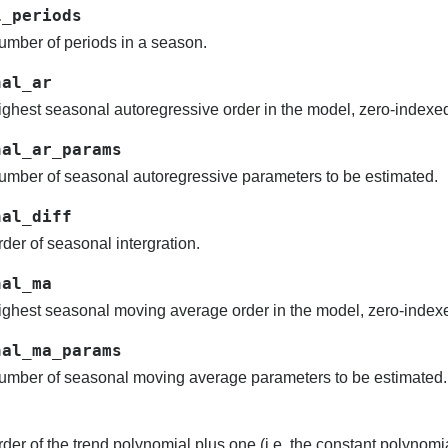
l_periods
mber of periods in a season.
nal_ar
ghest seasonal autoregressive order in the model, zero-indexe
nal_ar_params
mber of seasonal autoregressive parameters to be estimated.
nal_diff
der of seasonal intergration.
nal_ma
ghest seasonal moving average order in the model, zero-index
nal_ma_params
mber of seasonal moving average parameters to be estimated.
der of the trend polynomial plus one (i.e. the constant polynom