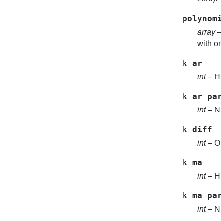
polynom
array
–
with on
k_ar
int
– Hi
k_ar_pa
int
– Nu
k_diff
int
– Or
k_ma
int
– Hi
k_ma_pa
int
– Nu