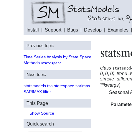
Install
|
Support
|
Bugs
|
Develop
|
Examples
Previous topic
statsm
Time Series Analysis by State Space
Methods
statespace
class
statsmod
0
,
0
,
0)
,
trend=
Next topic
simple_differe
)
**kwargs
statsmodels.tsa.statespace.sarimax.
SARIMAX.filter
Seasonal A
This Page
Paramete
Show Source
Quick search