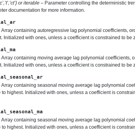
’c’,’t’,’ct’} or iterable
– Parameter controlling the deterministic tr
ter documentation for more information.
ial_ar
 Array containing autoregressive lag polynomial coefficients, o
. Initialized with ones, unless a coefficient is constrained to be z
ial_ma
 Array containing moving average lag polynomial coefficients, o
. Initialized with ones, unless a coefficient is constrained to be z
ial_seasonal_ar
 Array containing seasonal moving average lag polynomial coeff
to highest. Initialized with ones, unless a coefficient is constrai
ial_seasonal_ma
 Array containing seasonal moving average lag polynomial coeff
to highest. Initialized with ones, unless a coefficient is constrai