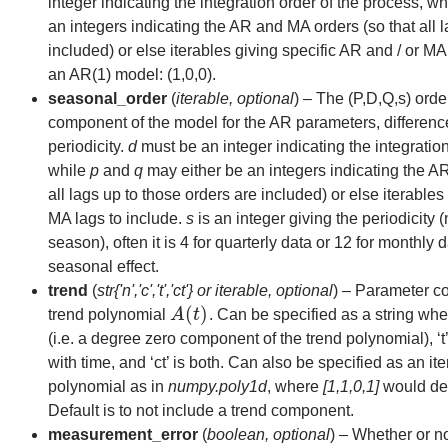
integer indicating the integration order of the process, w
an integers indicating the AR and MA orders (so that all 
included) or else iterables giving specific AR and / or MA 
an AR(1) model: (1,0,0).
seasonal_order
(
iterable
,
optional
) – The (P,D,Q,s) orde
component of the model for the AR parameters, differen
periodicity.
d
must be an integer indicating the integration
while
p
and
q
may either be an integers indicating the A
all lags up to those orders are included) or else iterables
MA lags to include.
s
is an integer giving the periodicity 
season), often it is 4 for quarterly data or 12 for monthly d
seasonal effect.
trend
(
str{'n'
,
'c'
,
't'
,
'ct'}
or
iterable
,
optional
) – Parameter co
(
)
trend polynomial
A
t
. Can be specified as a string wher
A
(
t
)
(i.e. a degree zero component of the trend polynomial), ‘t’
with time, and ‘ct’ is both. Can also be specified as an it
polynomial as in
numpy.poly1d
, where
[1,1,0,1]
would d
Default is to not include a trend component.
measurement_error
(
boolean
,
optional
) – Whether or n