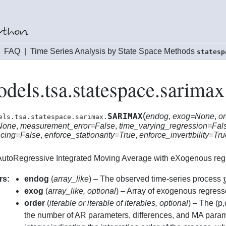
|
FAQ
|
Time Series Analysis by State Space Methods
statesp
odels.tsa.statespace.sari
(
SARIMAX
endog
,
exog=None
,
or
els.tsa.statespace.sarimax.
None
,
measurement_error=False
,
time_varying_regression=Fal
ncing=False
,
enforce_stationarity=True
,
enforce_invertibility=Tr
utoRegressive Integrated Moving Average with eXogenous reg
rs:
endog
(
array_like
) – The observed time-series process
exog
(
array_like
,
optional
) – Array of exogenous regress
order
(
iterable
or
iterable of iterables
,
optional
) – The (p,
the number of AR parameters, differences, and MA para