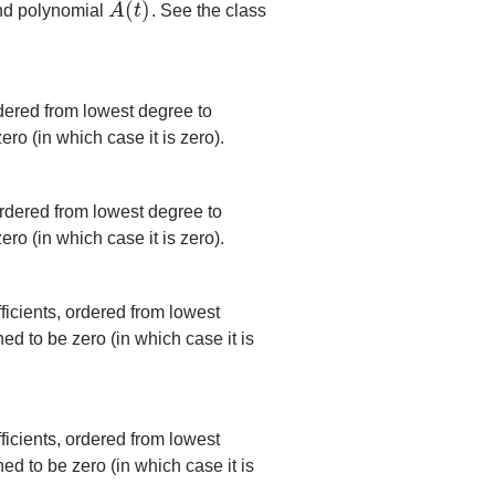
(
)
end polynomial
A
t
. See the class
A
(
t
)
rdered from lowest degree to
ero (in which case it is zero).
rdered from lowest degree to
ero (in which case it is zero).
icients, ordered from lowest
ned to be zero (in which case it is
icients, ordered from lowest
ned to be zero (in which case it is