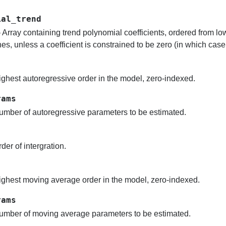
ial_trend
 Array containing trend polynomial coefficients, ordered from low
es, unless a coefficient is constrained to be zero (in which case i
ghest autoregressive order in the model, zero-indexed.
rams
mber of autoregressive parameters to be estimated.
der of intergration.
ghest moving average order in the model, zero-indexed.
rams
mber of moving average parameters to be estimated.