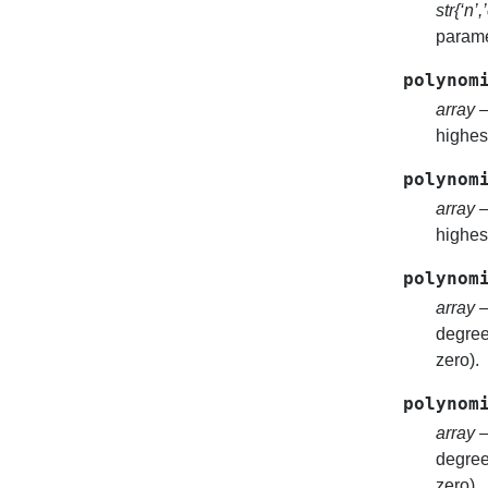
str{‘n’,
parame
polynom
array
–
highest
polynom
array
–
highest
polynom
array
–
degree 
zero).
polynom
array
–
degree 
zero).