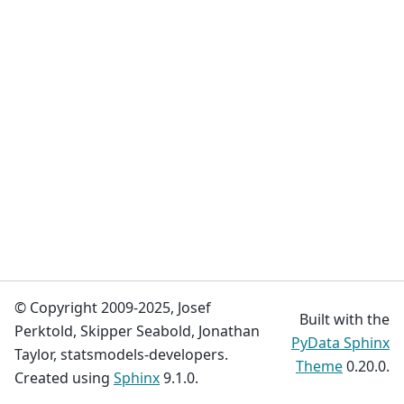
© Copyright 2009-2025, Josef
Built with the
Perktold, Skipper Seabold, Jonathan
PyData Sphinx
Taylor, statsmodels-developers.
Theme
0.20.0.
Created using
Sphinx
9.1.0.