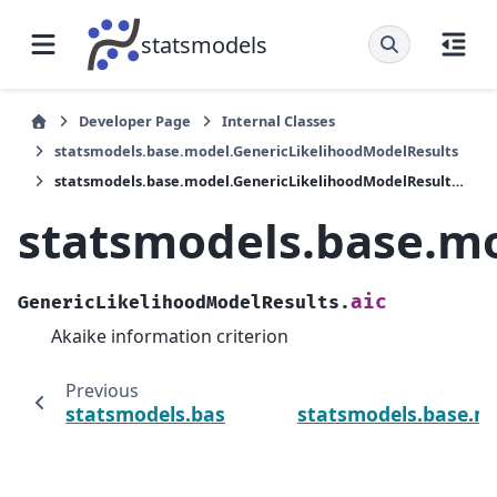
statsmodels
Developer Page
Internal Classes
statsmodels.base.model.GenericLikelihoodModelResults
statsmodels.base.model.GenericLikelihoodModelResults.aic
statsmodels.base.mo
aic
GenericLikelihoodModelResults.
Akaike information criterion
Previous
statsmodels.base.model.GenericLikelihoodM
statsmodels.base.mo