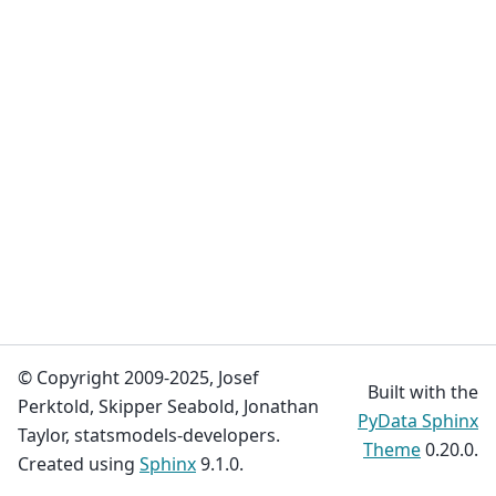
© Copyright 2009-2025, Josef
Built with the
Perktold, Skipper Seabold, Jonathan
PyData Sphinx
Taylor, statsmodels-developers.
Theme
0.20.0.
Created using
Sphinx
9.1.0.