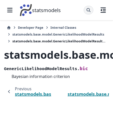
statsmodels
Developer Page
Internal Classes
statsmodels.base.model.GenericLikelihoodModelResults
statsmodels.base.model.GenericLikelihoodModelResults.bic
statsmodels.base.mo
bic
GenericLikelihoodModelResults.
Bayesian information criterion
Previous
statsmodels.base.model.GenericLikelihoodM
statsmodels.base.mo