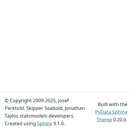
© Copyright 2009-2025, Josef
Built with the
Perktold, Skipper Seabold, Jonathan
PyData Sphinx
Taylor, statsmodels-developers.
Theme
0.20.0.
Created using
Sphinx
9.1.0.