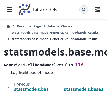
statsmodels
Developer Page
Internal Classes
statsmodels.base.model.GenericLikelihoodModelResults
statsmodels.base.model.GenericLikelihoodModelResults.llf
statsmodels.base.mo
llf
GenericLikelihoodModelResults.
Log-likelihood of model
Previous
statsmodels.base.model.GenericLikelihoodM
statsmodels.base.mo