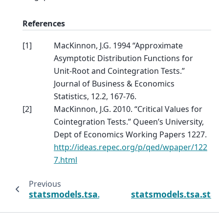
References
[
1
]
MacKinnon, J.G. 1994 “Approximate
Asymptotic Distribution Functions for
Unit-Root and Cointegration Tests.”
Journal of Business & Economics
Statistics, 12.2, 167-76.
[
2
]
MacKinnon, J.G. 2010. “Critical Values for
Cointegration Tests.” Queen’s University,
Dept of Economics Working Papers 1227.
http://ideas.repec.org/p/qed/wpaper/122
7.html
Previous
statsmodels.tsa.stattools.zivot_andrews
statsmodels.tsa.sta