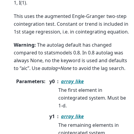
1, I(1).
This uses the augmented Engle-Granger two-step
cointegration test. Constant or trend is included in
1st stage regression, i.e. in cointegrating equation.
Warning:
The autolag default has changed
compared to statsmodels 0.8. In 0.8 autolag was
always None, no the keyword is used and defaults
to “aic”. Use
autolag=None
to avoid the lag search.
Parameters
:
y0
array_like
The first element in
cointegrated system. Must be
1-d.
y1
array_like
The remaining elements in
cointegrated system.