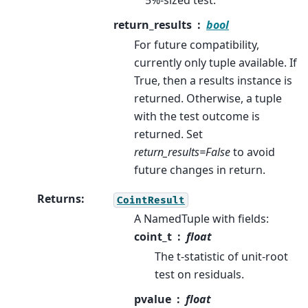
5%-sized test.
return_results
bool
For future compatibility,
currently only tuple available. If
True, then a results instance is
returned. Otherwise, a tuple
with the test outcome is
returned. Set
return_results=False
to avoid
future changes in return.
Returns
:
CointResult
A NamedTuple with fields:
coint_t
float
The t-statistic of unit-root
test on residuals.
pvalue
float