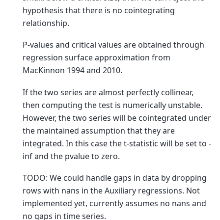
hypothesis that there is no cointegrating
relationship.
P-values and critical values are obtained through
regression surface approximation from
MacKinnon 1994 and 2010.
If the two series are almost perfectly collinear,
then computing the test is numerically unstable.
However, the two series will be cointegrated under
the maintained assumption that they are
integrated. In this case the t-statistic will be set to -
inf and the pvalue to zero.
TODO: We could handle gaps in data by dropping
rows with nans in the Auxiliary regressions. Not
implemented yet, currently assumes no nans and
no gaps in time series.