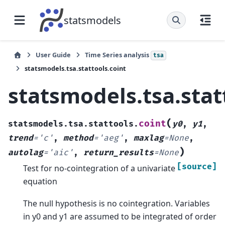
statsmodels
User Guide
Time Series analysis
tsa
statsmodels.tsa.stattools.coint
statsmodels.tsa.stat
(
coint
statsmodels.tsa.stattools.
y0
,
y1
,
trend
=
'c'
,
method
=
'aeg'
,
maxlag
=
None
,
)
autolag
=
'aic'
,
return_results
=
None
[source]
Test for no-cointegration of a univariate
equation
The null hypothesis is no cointegration. Variables
in y0 and y1 are assumed to be integrated of order