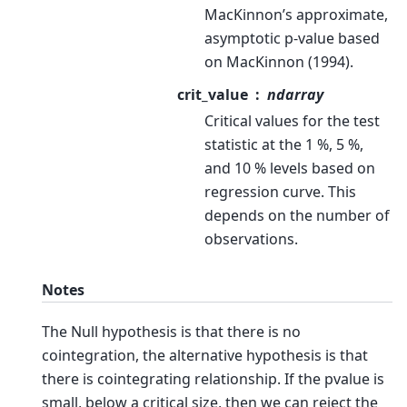
MacKinnon’s approximate,
asymptotic p-value based
on MacKinnon (1994).
crit_value
ndarray
Critical values for the test
statistic at the 1 %, 5 %,
and 10 % levels based on
regression curve. This
depends on the number of
observations.
Notes
The Null hypothesis is that there is no
cointegration, the alternative hypothesis is that
there is cointegrating relationship. If the pvalue is
small, below a critical size, then we can reject the