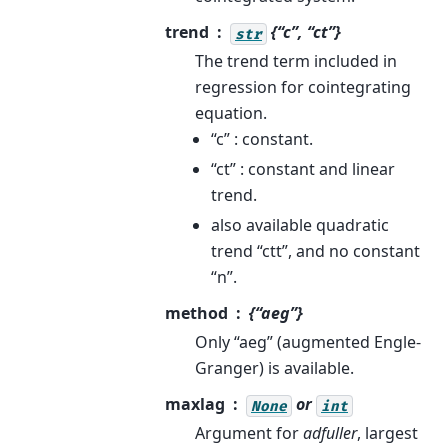
trend
{“c”, “ct”}
str
The trend term included in
regression for cointegrating
equation.
“c” : constant.
“ct” : constant and linear
trend.
also available quadratic
trend “ctt”, and no constant
“n”.
method
{“aeg”}
Only “aeg” (augmented Engle-
Granger) is available.
maxlag
or
None
int
Argument for
adfuller
, largest