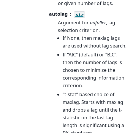
or given number of lags.
autolag
str
Argument for
adfuller
, lag
selection criterion.
If None, then maxlag lags
are used without lag search.
If “AIC” (default) or “BIC”,
then the number of lags is
chosen to minimize the
corresponding information
criterion.
“t-stat” based choice of
maxlag. Starts with maxlag
and drops a lag until the t-
statistic on the last lag
length is significant using a