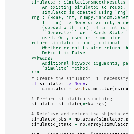
        simulator : SimulationSmoothResults, o
            An existing simulator to reuse. If
            simulator is created using `rng`.
        rng : {None, int, numpy.random.Generat
            If `rng` is None or an int, a new 
            (seeded with `rng` if an int is gi
            ``Generator`` or ``RandomState`` i
            used. Only used if `simulator` is 
        return_simulator : bool, optional
            Whether or not to also return the 
            Default is False.
        **kwargs
            Additional keyword arguments, pass
            `simulate` method.
        """
# Create the simulator, if necessary
if
simulator
is
None
:
simulator
=
self
.
simulator
(
nsimula
# Perform simulation smoothing
simulator
.
simulate
(
**
kwargs
)
# Retrieve and return the objects of i
simulated_obs
=
np
.
array
(
simulator
.
gen
simulated_state
=
np
.
array
(
simulator
.
g