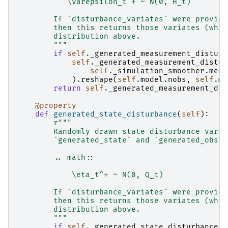
           \varepsilon_t^+ ~ N(0, H_t)
        If `disturbance_variates` were provide
        then this returns those variates (whic
        distribution above.
        """
if
self
.
_generated_measurement_disturb
self
.
_generated_measurement_distur
self
.
_simulation_smoother
.
meas
)
.
reshape
(
self
.
model
.
nobs
,
self
.
mo
return
self
.
_generated_measurement_dis
@property
def
generated_state_disturbance
(
self
):
r
"""
        Randomly drawn state disturbance varia
        `generated_state` and `generated_obs`.
        .. math::
            \eta_t^+ ~ N(0, Q_t)
        If `disturbance_variates` were provide
        then this returns those variates (whic
        distribution above.
        """
if
self
.
_generated_state_disturbance
i