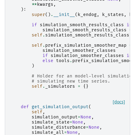
**
kwargs
,
):
super
()
.
__init__
(
k_endog
,
k_states
,
k_
if
simulation_smooth_results_class
is
simulation_smooth_results_class
=
self
.
simulation_smooth_results_class
=
self
.
prefix_simulation_smoother_map
=
simulation_smoother_classes
if
simulation_smoother_classes
is
else
tools
.
prefix_simulation_smoot
)
# Holder for an model-level simulation
# simulating new time series.
self
.
_simulators
=
{}
[docs]
def
get_simulation_output
(
self
,
simulation_output
=
None
,
simulate_state
=
None
,
simulate_disturbance
=
None
,
simulate_all
=
None
,