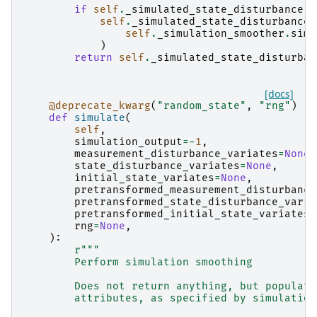
if
self
.
_simulated_state_disturbance
i
self
.
_simulated_state_disturbance
self
.
_simulation_smoother
.
simu
)
return
self
.
_simulated_state_disturban
[docs]
@deprecate_kwarg
(
"random_state"
,
"rng"
)
def
simulate
(
self
,
simulation_output
=-
1
,
measurement_disturbance_variates
=
None
,
state_disturbance_variates
=
None
,
initial_state_variates
=
None
,
pretransformed_measurement_disturbance
pretransformed_state_disturbance_varia
pretransformed_initial_state_variates
=
rng
=
None
,
):
r
"""
        Perform simulation smoothing
        Does not return anything, but populate
        attributes, as specified by simulation