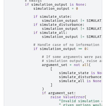
# kwargs
if
simulation_output
is
None
:
simulation_output
=
0
if
simulate_state
:
simulation_output
|=
SIMULATIO
if
simulate_disturbance
:
simulation_output
|=
SIMULATIO
if
simulate_all
:
simulation_output
|=
SIMULATIO
# Handle case of no information in
if
simulation_output
==
0
:
# If some arguments were passe
# simulation output, raise an 
argument_set
=
not
all
(
[
simulate_state
is
None
simulate_disturbance
i
simulate_all
is
None
,
]
)
if
argument_set
:
raise
ValueError
(
"Invalid simulation ou
" given options would 