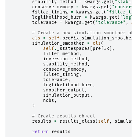
stability_method
=
kwargs
.
get
(
"stabili
conserve_memory
=
kwargs
.
get
(
"conserve
filter_timing
=
kwargs
.
get
(
"filter_tim
loglikelihood_burn
=
kwargs
.
get
(
"logli
tolerance
=
kwargs
.
get
(
"tolerance"
,
se
# Create a new simulation smoother obj
cls
=
self
.
prefix_simulation_smoother_
simulation_smoother
=
cls
(
self
.
_statespaces
[
prefix
],
filter_method
,
inversion_method
,
stability_method
,
conserve_memory
,
filter_timing
,
tolerance
,
loglikelihood_burn
,
smoother_output
,
simulation_output
,
nobs
,
)
# Create results object
results
=
results_class
(
self
,
simulati
return
results