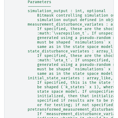
        Parameters
        ----------
        simulation_output : int, optional
            Bitmask controlling simulation out
            simulation output defined in objec
        measurement_disturbance_variates : arr
            If specified, these are the shocks
            :math:`\varepsilon_t`. If unspecif
            generated using a pseudo-random nu
            must be shaped `nsimulations` x `k
            same as in the state space model.
        state_disturbance_variates : array_lik
            If specified, these are the shocks
            :math:`\eta_t`. If unspecified, th
            generated using a pseudo-random nu
            must be shaped `nsimulations` x `k
            same as in the state space model.
        initial_state_variates : array_like, o
            If specified, this is the state ve
            be shaped (`k_states` x 1), where 
            state space model. If unspecified,
            initialized, then that initializat
            specified if results are to be rep
            or for testing; if not specified, 
        pretransformed_measurement_disturbance
            If `measurement_disturbance_variat