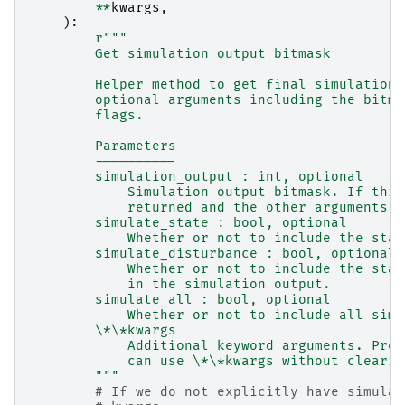
**
kwargs
,
):
r
"""
        Get simulation output bitmask
        Helper method to get final simulation 
        optional arguments including the bitma
        flags.
        Parameters
        ----------
        simulation_output : int, optional
            Simulation output bitmask. If this
            returned and the other arguments a
        simulate_state : bool, optional
            Whether or not to include the stat
        simulate_disturbance : bool, optional
            Whether or not to include the stat
            in the simulation output.
        simulate_all : bool, optional
            Whether or not to include all simu
        \*\*kwargs
            Additional keyword arguments. Pres
            can use \*\*kwargs without clearin
        """
# If we do not explicitly have simulat