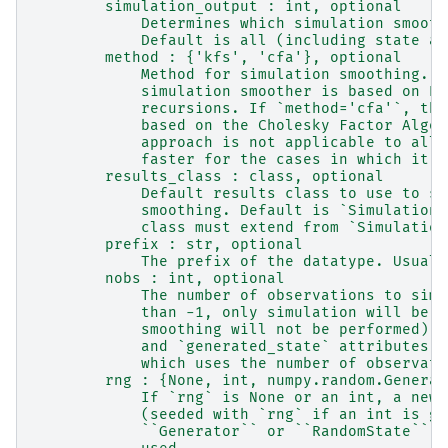
        simulation_output : int, optional
            Determines which simulation smooth
            Default is all (including state an
        method : {'kfs', 'cfa'}, optional
            Method for simulation smoothing. I
            simulation smoother is based on Ka
            recursions. If `method='cfa'`, the
            based on the Cholesky Factor Algor
            approach is not applicable to all 
            faster for the cases in which it i
        results_class : class, optional
            Default results class to use to sa
            smoothing. Default is `SimulationS
            class must extend from `Simulation
        prefix : str, optional
            The prefix of the datatype. Usuall
        nobs : int, optional
            The number of observations to simu
            than -1, only simulation will be p
            smoothing will not be performed), 
            and `generated_state` attributes w
            which uses the number of observati
        rng : {None, int, numpy.random.Generat
            If `rng` is None or an int, a new 
            (seeded with `rng` if an int is gi
            ``Generator`` or ``RandomState`` i