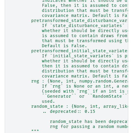
            indicates whether it should be dir
            False, then it is assumed to conta
            distribution that must be transfor
            covariance matrix. Default is Fals
        pretransformed_state_disturbance_varia
            If `state_disturbance_variates` is
            whether it should be directly used
            is assumed to contain draws from t
            that must be transformed using the
            Default is False.
        pretransformed_initial_state_variates 
            If `initial_state_variates` is pro
            whether it should be directly used
            then it is assumed to contain draw
            distribution that must be transfor
            covariance matrix. Default is Fals
        rng : {None, int, numpy.random.Generat
            If `rng` is None or an int, a new 
            (seeded with `rng` if an int is gi
            ``Generator`` or ``RandomState`` i
            used.
        random_state : {None, int, array_like[
            .. deprecated:: 0.15
               random_state has been deprecate
               rng for passing a random number
        """