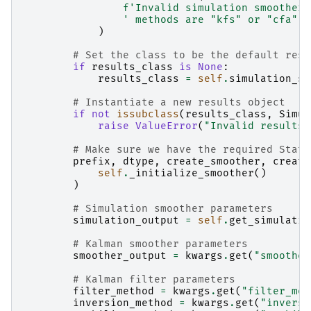
f
'Invalid simulation smoother 
' methods are "kfs" or "cfa".'
)
# Set the class to be the default resu
if
results_class
is
None
:
results_class
=
self
.
simulation_sm
# Instantiate a new results object
if
not
issubclass
(
results_class
,
Simul
raise
ValueError
(
"Invalid results 
# Make sure we have the required State
prefix
,
dtype
,
create_smoother
,
create
self
.
_initialize_smoother
()
)
# Simulation smoother parameters
simulation_output
=
self
.
get_simulatio
# Kalman smoother parameters
smoother_output
=
kwargs
.
get
(
"smoother
# Kalman filter parameters
filter_method
=
kwargs
.
get
(
"filter_met
inversion_method
=
kwargs
.
get
(
"inversi