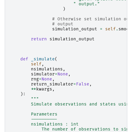
" output."
)
# Otherwise set simulation out
# output
simulation_output
=
self
.
smoot
return
simulation_output
def
_simulate
(
self
,
nsimulations
,
simulator
=
None
,
rng
=
None
,
return_simulator
=
False
,
**
kwargs
,
):
"""
        Simulate observations and states using
        Parameters
        ----------
        nsimulations : int
            The number of observations to simu