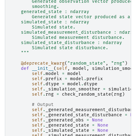
        Generated observation vector produced 
        smoothing.
    generated_state : ndarray
        Generated state vector produced as a b
    simulated_state : ndarray
        Simulated state.
    simulated_measurement_disturbance : ndarra
        Simulated measurement disturbance.
    simulated_state_disturbance : ndarray
        Simulated state disturbance.
    """
@deprecate_kwarg
(
"random_state"
,
"rng"
)
def
__init__
(
self
,
model
,
simulation_smoot
self
.
model
=
model
self
.
prefix
=
model
.
prefix
self
.
dtype
=
model
.
dtype
self
.
_simulation_smoother
=
simulation
self
.
rng
=
check_random_state
(
rng
)
# Output
self
.
_generated_measurement_disturbanc
self
.
_generated_state_disturbance
=
No
self
.
_generated_obs
=
None
self
.
_generated_state
=
None
self
.
_simulated_state
=
None
self
.
_simulated_measurement_disturbanc