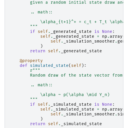
        given a random initial state draw and 
        .. math::
            \alpha_{t+1}^+ = c_t + T_t \alpha_
        """
if
self
.
_generated_state
is
None
:
self
.
_generated_state
=
np
.
array
(
self
.
_simulation_smoother
.
gene
)
return
self
.
_generated_state
@property
def
simulated_state
(
self
):
r
"""
        Random draw of the state vector from i
        .. math::
            \alpha ~ p(\alpha \mid Y_n)
        """
if
self
.
_simulated_state
is
None
:
self
.
_simulated_state
=
np
.
array
(
self
.
_simulation_smoother
.
simu
)
return
self
.
_simulated_state