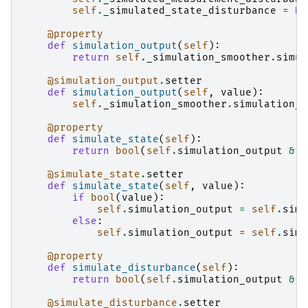
self
.
_simulated_state_disturbance
=
No
@property
def
simulation_output
(
self
):
return
self
.
_simulation_smoother
.
simul
@simulation_output
.
setter
def
simulation_output
(
self
,
value
):
self
.
_simulation_smoother
.
simulation_o
@property
def
simulate_state
(
self
):
return
bool
(
self
.
simulation_output
&
S
@simulate_state
.
setter
def
simulate_state
(
self
,
value
):
if
bool
(
value
):
self
.
simulation_output
=
self
.
simu
else
:
self
.
simulation_output
=
self
.
simu
@property
def
simulate_disturbance
(
self
):
return
bool
(
self
.
simulation_output
&
S
@simulate_disturbance
.
setter