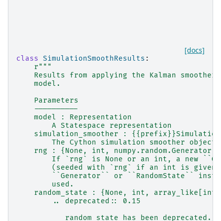
[docs]
class
SimulationSmoothResults
:
r
"""
    Results from applying the Kalman smoother 
    model.
    Parameters
    ----------
    model : Representation
        A Statespace representation
    simulation_smoother : {{prefix}}Simulation
        The Cython simulation smoother object 
    rng : {None, int, numpy.random.Generator, 
        If `rng` is None or an int, a new ``Ge
        (seeded with `rng` if an int is given)
        ``Generator`` or ``RandomState`` insta
        used.
    random_state : {None, int, array_like[int]
        .. deprecated:: 0.15
           random_state has been deprecated. I