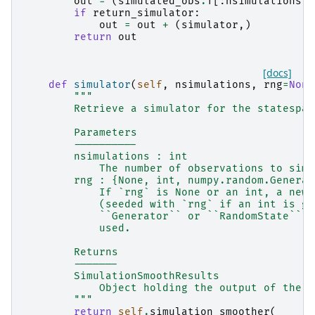
out
=
(
simulated_obs
.
T
[:
nsimulations
],
if
return_simulator
:
out
=
out
+
(
simulator
,)
return
out
[docs]
def
simulator
(
self
,
nsimulations
,
rng
=
None
"""
        Retrieve a simulator for the statespac
        Parameters
        ----------
        nsimulations : int
            The number of observations to simu
        rng : {None, int, numpy.random.Generat
            If `rng` is None or an int, a new 
            (seeded with `rng` if an int is gi
            ``Generator`` or ``RandomState`` i
            used.
        Returns
        -------
        SimulationSmoothResults
            Object holding the output of the s
        """
return
self
.
simulation_smoother
(