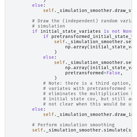
)
else
:
self
.
_simulation_smoother
.
draw_sta
# Draw the (independent) random variat
# simulation
if
initial_state_variates
is
not
None
:
if
pretransformed_initial_state_va
self
.
_simulation_smoother
.
set_
np
.
array
(
initial_state_var
)
else
:
self
.
_simulation_smoother
.
set_
np
.
array
(
initial_state_var
pretransformed
=
False
,
)
# Note: there is a third option, w
# variates with pretransformed = T
# eliminates the multiplication by
# initial state cov, but still add
# not clear when this would be use
else
:
self
.
_simulation_smoother
.
draw_ini
# Perform simulation smoothing
self
.
_simulation_smoother
.
simulate
(
sim