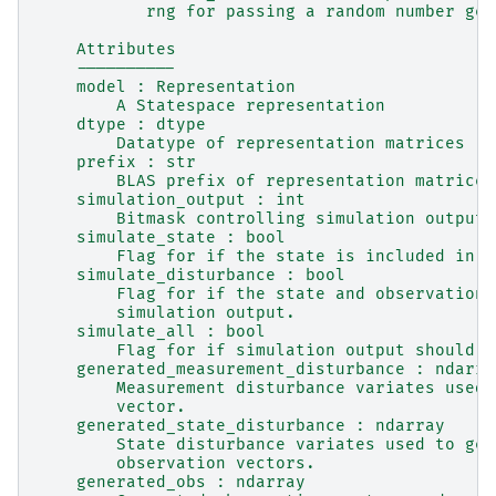
           rng for passing a random number gen
    Attributes
    ----------
    model : Representation
        A Statespace representation
    dtype : dtype
        Datatype of representation matrices
    prefix : str
        BLAS prefix of representation matrices
    simulation_output : int
        Bitmask controlling simulation output.
    simulate_state : bool
        Flag for if the state is included in s
    simulate_disturbance : bool
        Flag for if the state and observation 
        simulation output.
    simulate_all : bool
        Flag for if simulation output should i
    generated_measurement_disturbance : ndarra
        Measurement disturbance variates used 
        vector.
    generated_state_disturbance : ndarray
        State disturbance variates used to gen
        observation vectors.
    generated_obs : ndarray