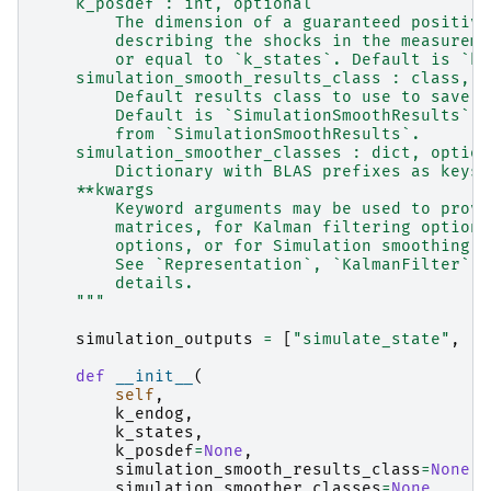
    k_posdef : int, optional
        The dimension of a guaranteed positive
        describing the shocks in the measureme
        or equal to `k_states`. Default is `k_
    simulation_smooth_results_class : class, o
        Default results class to use to save o
        Default is `SimulationSmoothResults`. 
        from `SimulationSmoothResults`.
    simulation_smoother_classes : dict, option
        Dictionary with BLAS prefixes as keys 
    **kwargs
        Keyword arguments may be used to provi
        matrices, for Kalman filtering options
        options, or for Simulation smoothing o
        See `Representation`, `KalmanFilter`, 
        details.
    """
simulation_outputs
=
[
"simulate_state"
,
"s
def
__init__
(
self
,
k_endog
,
k_states
,
k_posdef
=
None
,
simulation_smooth_results_class
=
None
,
simulation_smoother_classes
=
None
,