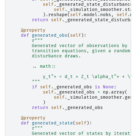
self
.
_generated_state_disturbance
self
.
_simulation_smoother
.
stat
)
.
reshape
(
self
.
model
.
nobs
,
self
.
mo
return
self
.
_generated_state_disturban
@property
def
generated_obs
(
self
):
r
"""
        Generated vector of observations by it
        transition equations, given a random i
        disturbance draws.
        .. math::
            y_t^+ = d_t + Z_t \alpha_t^+ + \va
        """
if
self
.
_generated_obs
is
None
:
self
.
_generated_obs
=
np
.
array
(
self
.
_simulation_smoother
.
gene
)
return
self
.
_generated_obs
@property
def
generated_state
(
self
):
r
"""
        Generated vector of states by iteratin