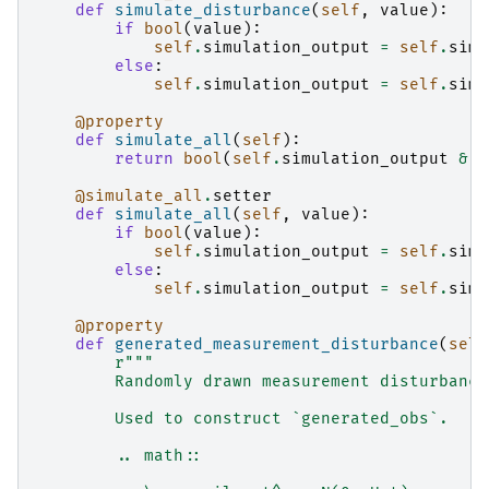
def
simulate_disturbance
(
self
,
value
):
if
bool
(
value
):
self
.
simulation_output
=
self
.
simu
else
:
self
.
simulation_output
=
self
.
simu
@property
def
simulate_all
(
self
):
return
bool
(
self
.
simulation_output
&
S
@simulate_all
.
setter
def
simulate_all
(
self
,
value
):
if
bool
(
value
):
self
.
simulation_output
=
self
.
simu
else
:
self
.
simulation_output
=
self
.
simu
@property
def
generated_measurement_disturbance
(
self
r
"""
        Randomly drawn measurement disturbance
        Used to construct `generated_obs`.
        .. math::