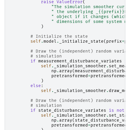
raise
ValueError
(
"The simulation smoother curre
" the underlying _{{prefix}}Re
" object if it changes (which 
" dimensions of some system ma
)
# Initialize the state
self
.
model
.
_initialize_state
(
prefix
=
pr
# Draw the (independent) random variat
# simulation
if
measurement_disturbance_variates
is
self
.
_simulation_smoother
.
set_meas
np
.
array
(
measurement_disturban
pretransformed
=
pretransformed_
)
else
:
self
.
_simulation_smoother
.
draw_mea
# Draw the (independent) random variat
# simulation
if
state_disturbance_variates
is
not
N
self
.
_simulation_smoother
.
set_stat
np
.
array
(
state_disturbance_var
pretransformed
=
pretransformed_