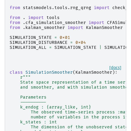
from
statsmodels.tools.rng_qrng
import
check_r
from
.
import
tools
from
.cfa_simulation_smoother
import
CFASimula
from
.kalman_smoother
import
KalmanSmoother
SIMULATION_STATE
=
0x01
SIMULATION_DISTURBANCE
=
0x04
SIMULATION_ALL
=
SIMULATION_STATE
|
SIMULATION
[docs]
class
SimulationSmoother
(
KalmanSmoother
):
r
"""
    State space representation of a time serie
    and smoother, and with simulation smoother
    Parameters
    ----------
    k_endog : {array_like, int}
        The observed time-series process :math
        number of variables in the process if 
    k_states : int
        The dimension of the unobserved state 