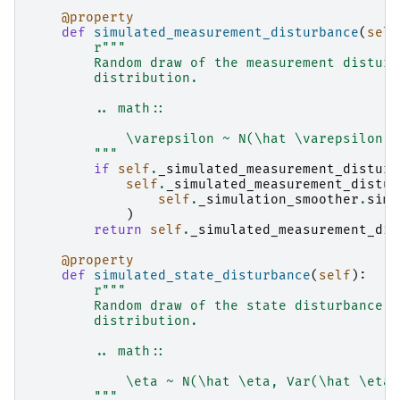
@property
def
simulated_measurement_disturbance
(
self
r
"""
        Random draw of the measurement disturb
        distribution.
        .. math::
            \varepsilon ~ N(\hat \varepsilon, 
        """
if
self
.
_simulated_measurement_disturb
self
.
_simulated_measurement_distur
self
.
_simulation_smoother
.
simu
)
return
self
.
_simulated_measurement_dis
@property
def
simulated_state_disturbance
(
self
):
r
"""
        Random draw of the state disturbance v
        distribution.
        .. math::
            \eta ~ N(\hat \eta, Var(\hat \eta 
        """