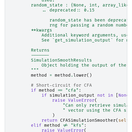
            used.
        random_state : {None, int, array_like[
            .. deprecated:: 0.15
               random_state has been deprecate
               rng for passing a random number
        **kwargs
            Additional keyword arguments, used
            See `get_simulation_output` for mo
        Returns
        -------
        SimulationSmoothResults
            Object holding the output of the s
        """
method
=
method
.
lower
()
# Short-circuit for CFA
if
method
==
"cfa"
:
if
simulation_output
not
in
[
None
,
raise
ValueError
(
"Can only retrieve simulat
" vector using the CFA sim
)
return
CFASimulationSmoother
(
self
)
elif
method
!=
"kfs"
:
raise
ValueError
(