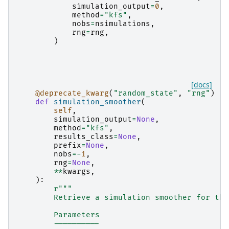
simulation_output
=
0
,
method
=
"kfs"
,
nobs
=
nsimulations
,
rng
=
rng
,
)
[docs]
@deprecate_kwarg
(
"random_state"
,
"rng"
)
def
simulation_smoother
(
self
,
simulation_output
=
None
,
method
=
"kfs"
,
results_class
=
None
,
prefix
=
None
,
nobs
=-
1
,
rng
=
None
,
**
kwargs
,
):
r
"""
        Retrieve a simulation smoother for the
        Parameters
        ----------