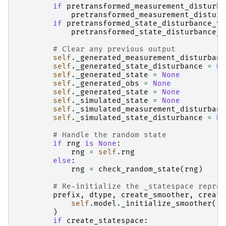
if
pretransformed_measurement_disturba
pretransformed_measurement_disturb
if
pretransformed_state_disturbance_va
pretransformed_state_disturbance_v
# Clear any previous output
self
.
_generated_measurement_disturbanc
self
.
_generated_state_disturbance
=
No
self
.
_generated_state
=
None
self
.
_generated_obs
=
None
self
.
_generated_state
=
None
self
.
_simulated_state
=
None
self
.
_simulated_measurement_disturbanc
self
.
_simulated_state_disturbance
=
No
# Handle the random state
if
rng
is
None
:
rng
=
self
.
rng
else
:
rng
=
check_random_state
(
rng
)
# Re-initialize the _statespace repres
prefix
,
dtype
,
create_smoother
,
create
self
.
model
.
_initialize_smoother
()
)
if
create_statespace
: