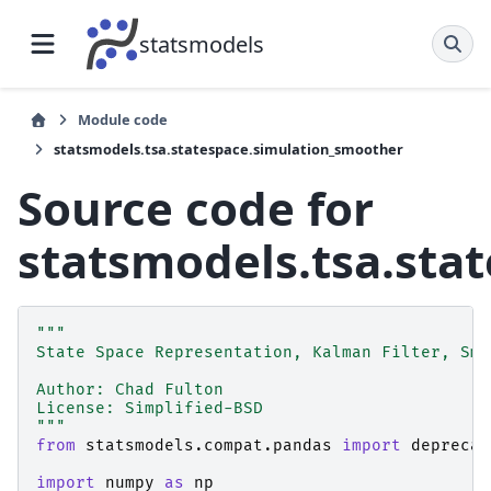
statsmodels
Module code
statsmodels.tsa.statespace.simulation_smoother
Source code for
statsmodels.tsa.sta
"""
State Space Representation, Kalman Filter, Smo
Author: Chad Fulton
License: Simplified-BSD
"""
from
statsmodels.compat.pandas
import
deprecat
import
numpy
as
np