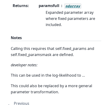
Returns
:
paramsfull
ndarray
Expanded parameter array
where fixed parameters are
included.
Notes
Calling this requires that self.fixed_params and
self.fixed_paramsmask are defined.
developer notes:
This can be used in the log-likelihood to …
This could also be replaced by a more general
parameter transformation.
Previous