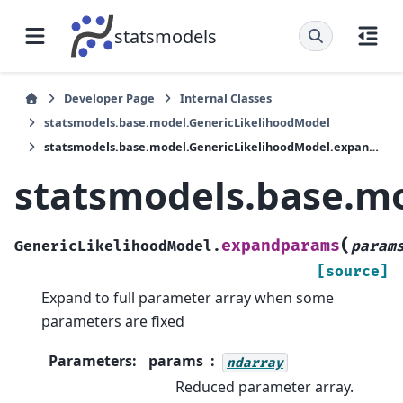
statsmodels
Developer Page
Internal Classes
statsmodels.base.model.GenericLikelihoodModel
statsmodels.base.model.GenericLikelihoodModel.expandparams
statsmodels.base.m
(
expandparams
GenericLikelihoodModel.
param
[source]
Expand to full parameter array when some
parameters are fixed
Parameters
:
params
ndarray
Reduced parameter array.