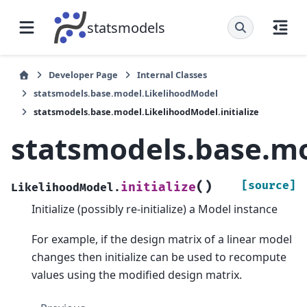
statsmodels
Developer Page
Internal Classes
statsmodels.base.model.LikelihoodModel
statsmodels.base.model.LikelihoodModel.initialize
statsmodels.base.mo
(
)
[source]
initialize
LikelihoodModel.
Initialize (possibly re-initialize) a Model instance
For example, if the design matrix of a linear model
changes then initialize can be used to recompute
values using the modified design matrix.