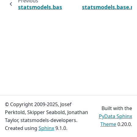
Previous
statsmodels.base.model.LikelihoodModel.i
statsmodels.base.mo
© Copyright 2009-2025, Josef
Built with the
Perktold, Skipper Seabold, Jonathan
PyData Sphinx
Taylor, statsmodels-developers.
Theme
0.20.0.
Created using
Sphinx
9.1.0.