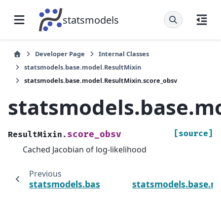
statsmodels
Developer Page
Internal Classes
statsmodels.base.model.ResultMixin
statsmodels.base.model.ResultMixin.score_obsv
statsmodels.base.mo
[source]
score_obsv
ResultMixin.
Cached Jacobian of log-likelihood
Previous
statsmodels.base.model.ResultMixin.hessv
statsmodels.base.m