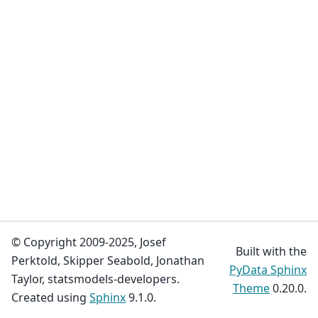
© Copyright 2009-2025, Josef
Built with the
Perktold, Skipper Seabold, Jonathan
PyData Sphinx
Taylor, statsmodels-developers.
Theme
0.20.0.
Created using
Sphinx
9.1.0.