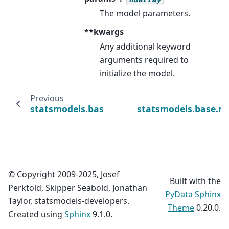
The model parameters.
**kwargs
Any additional keyword
arguments required to
initialize the model.
Previous
statsmodels.base.model.Results
statsmodels.base.mo
© Copyright 2009-2025, Josef
Built with the
Perktold, Skipper Seabold, Jonathan
PyData Sphinx
Taylor, statsmodels-developers.
Theme
0.20.0.
Created using
Sphinx
9.1.0.