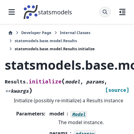
statsmodels
Developer Page
Internal Classes
statsmodels.base.model.Results
statsmodels.base.model.Results.initialize
statsmodels.base.mod
(
initialize
Results.
model
,
params
,
)
[source]
**
kwargs
Initialize (possibly re-initialize) a Results instance
Parameters
:
model
Model
The model instance.
params
ndarray