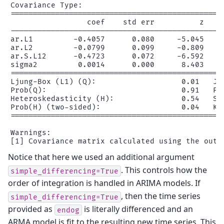
Covariance Type:                              op
================================================
                 coef    std err          z     
------------------------------------------------
ar.L1         -0.4057      0.080     -5.045     
ar.L2         -0.0799      0.099     -0.809     
ar.S.L12      -0.4723      0.072     -6.592     
sigma2         0.0014      0.000      8.403     
================================================
Ljung-Box (L1) (Q):                   0.01   Jar
Prob(Q):                              0.91   Pro
Heteroskedasticity (H):               0.54   Ske
Prob(H) (two-sided):                  0.04   Kur
================================================
Warnings:

Notice that here we used an additional argument
. This controls how the
simple_differencing=True
order of integration is handled in ARIMA models. If
, then the time series
simple_differencing=True
provided as
is literally differenced and an
endog
ARMA model is fit to the resulting new time series. This