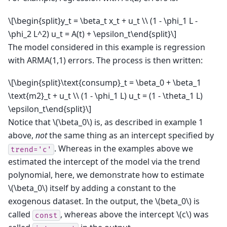
\[\begin{split}y_t = \beta_t x_t + u_t \\ (1 - \phi_1 L -
\phi_2 L^2) u_t = A(t) + \epsilon_t\end{split}\]
The model considered in this example is regression
with ARMA(1,1) errors. The process is then written:
\[\begin{split}\text{consump}_t = \beta_0 + \beta_1
\text{m2}_t + u_t \\ (1 - \phi_1 L) u_t = (1 - \theta_1 L)
\epsilon_t\end{split}\]
Notice that
\(\beta_0\)
is, as described in example 1
above,
not
the same thing as an intercept specified by
. Whereas in the examples above we
trend='c'
estimated the intercept of the model via the trend
polynomial, here, we demonstrate how to estimate
\(\beta_0\)
itself by adding a constant to the
exogenous dataset. In the output, the
\(beta_0\)
is
called
, whereas above the intercept
\(c\)
was
const