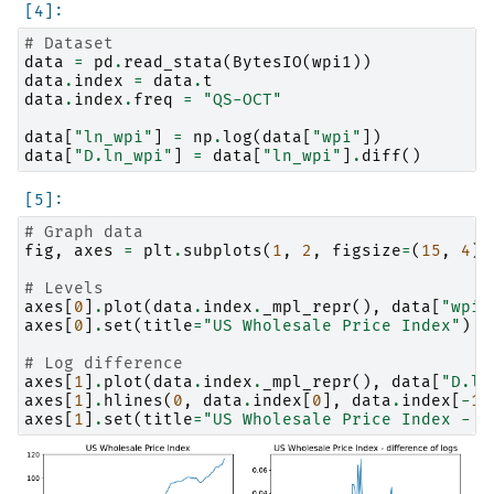
# Dataset
data
=
pd
.
read_stata
(
BytesIO
(
wpi1
))
data
.
index
=
data
.
t
data
.
index
.
freq
=
"QS-OCT"
data
[
"ln_wpi"
]
=
np
.
log
(
data
[
"wpi"
])
data
[
"D.ln_wpi"
]
=
data
[
"ln_wpi"
]
.
diff
()
# Graph data
fig
,
axes
=
plt
.
subplots
(
1
,
2
,
figsize
=
(
15
,
4
))
# Levels
axes
[
0
]
.
plot
(
data
.
index
.
_mpl_repr
(),
data
[
"wpi"
axes
[
0
]
.
set
(
title
=
"US Wholesale Price Index"
)
# Log difference
axes
[
1
]
.
plot
(
data
.
index
.
_mpl_repr
(),
data
[
"D.ln
axes
[
1
]
.
hlines
(
0
,
data
.
index
[
0
],
data
.
index
[
-
1
]
axes
[
1
]
.
set
(
title
=
"US Wholesale Price Index - d