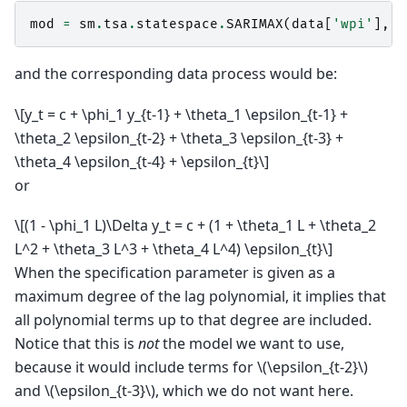
mod
=
sm
.
tsa
.
statespace
.
SARIMAX
(
data
[
'wpi'
],
t
and the corresponding data process would be:
\[y_t = c + \phi_1 y_{t-1} + \theta_1 \epsilon_{t-1} +
\theta_2 \epsilon_{t-2} + \theta_3 \epsilon_{t-3} +
\theta_4 \epsilon_{t-4} + \epsilon_{t}\]
or
\[(1 - \phi_1 L)\Delta y_t = c + (1 + \theta_1 L + \theta_2
L^2 + \theta_3 L^3 + \theta_4 L^4) \epsilon_{t}\]
When the specification parameter is given as a
maximum degree of the lag polynomial, it implies that
all polynomial terms up to that degree are included.
Notice that this is
not
the model we want to use,
because it would include terms for
\(\epsilon_{t-2}\)
and
\(\epsilon_{t-3}\)
, which we do not want here.