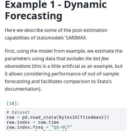
Example 1 - Dynamic
Forecasting
Here we describe some of the post-estimation
capabilities of statsmodels’ SARIMAX.
First, using the model from example, we estimate the
parameters using data that
excludes the last few
observations
(this is a little artificial as an example, but
it allows considering performance of out-of-sample
forecasting and facilitates comparison to Stata’s
documentation).
# Dataset
raw
=
pd
.
read_stata
(
BytesIO
(
friedman2
))
raw
.
index
=
raw
.
time
raw
.
index
.
freq
=
"QS-OCT"