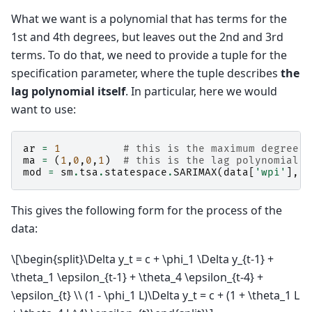
What we want is a polynomial that has terms for the
1st and 4th degrees, but leaves out the 2nd and 3rd
terms. To do that, we need to provide a tuple for the
specification parameter, where the tuple describes
the
lag polynomial itself
. In particular, here we would
want to use:
ar
=
1
# this is the maximum degree s
ma
=
(
1
,
0
,
0
,
1
)
# this is the lag polynomial s
mod
=
sm
.
tsa
.
statespace
.
SARIMAX
(
data
[
'wpi'
],
t
This gives the following form for the process of the
data:
\[\begin{split}\Delta y_t = c + \phi_1 \Delta y_{t-1} +
\theta_1 \epsilon_{t-1} + \theta_4 \epsilon_{t-4} +
\epsilon_{t} \\ (1 - \phi_1 L)\Delta y_t = c + (1 + \theta_1 L