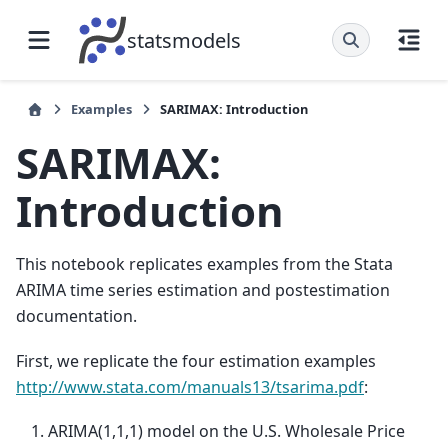
statsmodels
Examples
SARIMAX: Introduction
SARIMAX:
Introduction
This notebook replicates examples from the Stata
ARIMA time series estimation and postestimation
documentation.
First, we replicate the four estimation examples
http://www.stata.com/manuals13/tsarima.pdf
:
ARIMA(1,1,1) model on the U.S. Wholesale Price