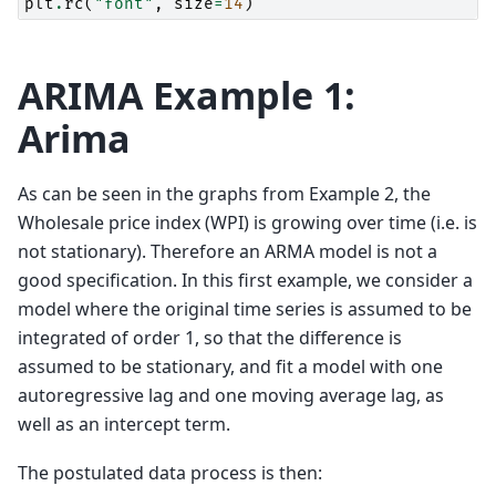
plt
.
rc
(
"font"
,
size
=
14
)
ARIMA Example 1:
Arima
As can be seen in the graphs from Example 2, the
Wholesale price index (WPI) is growing over time (i.e. is
not stationary). Therefore an ARMA model is not a
good specification. In this first example, we consider a
model where the original time series is assumed to be
integrated of order 1, so that the difference is
assumed to be stationary, and fit a model with one
autoregressive lag and one moving average lag, as
well as an intercept term.
The postulated data process is then: