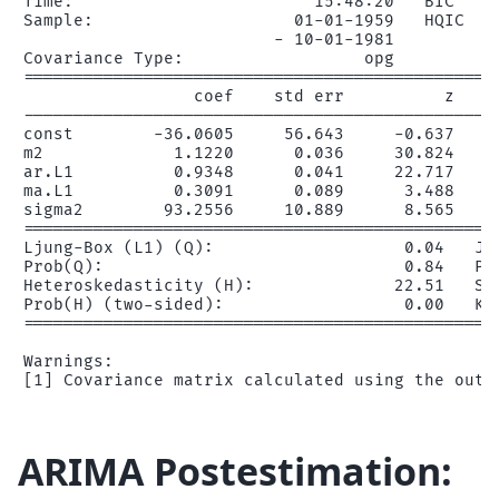
Time:                        15:48:20   BIC     
Sample:                    01-01-1959   HQIC    
                         - 10-01-1981

Covariance Type:                  opg

================================================
                 coef    std err          z     
------------------------------------------------
const        -36.0605     56.643     -0.637     
m2             1.1220      0.036     30.824     
ar.L1          0.9348      0.041     22.717     
ma.L1          0.3091      0.089      3.488     
sigma2        93.2556     10.889      8.565     
================================================
Ljung-Box (L1) (Q):                   0.04   Jar
Prob(Q):                              0.84   Pro
Heteroskedasticity (H):              22.51   Ske
Prob(H) (two-sided):                  0.00   Kur
================================================
Warnings:

ARIMA Postestimation: