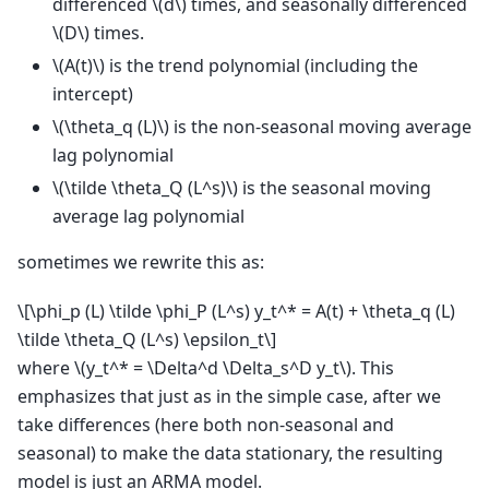
differenced
\(d\)
times, and seasonally differenced
\(D\)
times.
\(A(t)\)
is the trend polynomial (including the
intercept)
\(\theta_q (L)\)
is the non-seasonal moving average
lag polynomial
\(\tilde \theta_Q (L^s)\)
is the seasonal moving
average lag polynomial
sometimes we rewrite this as:
\[\phi_p (L) \tilde \phi_P (L^s) y_t^* = A(t) + \theta_q (L)
\tilde \theta_Q (L^s) \epsilon_t\]
where
\(y_t^* = \Delta^d \Delta_s^D y_t\)
. This
emphasizes that just as in the simple case, after we
take differences (here both non-seasonal and
seasonal) to make the data stationary, the resulting
model is just an ARMA model.