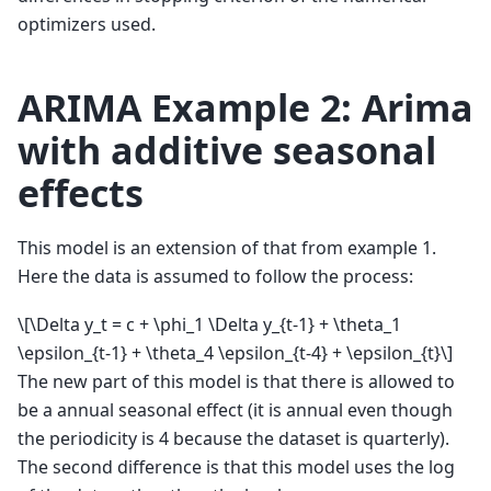
optimizers used.
ARIMA Example 2: Arima
with additive seasonal
effects
This model is an extension of that from example 1.
Here the data is assumed to follow the process:
\[\Delta y_t = c + \phi_1 \Delta y_{t-1} + \theta_1
\epsilon_{t-1} + \theta_4 \epsilon_{t-4} + \epsilon_{t}\]
The new part of this model is that there is allowed to
be a annual seasonal effect (it is annual even though
the periodicity is 4 because the dataset is quarterly).
The second difference is that this model uses the log