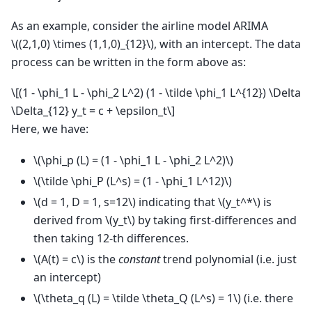
As an example, consider the airline model ARIMA
\((2,1,0) \times (1,1,0)_{12}\)
, with an intercept. The data
process can be written in the form above as:
\[(1 - \phi_1 L - \phi_2 L^2) (1 - \tilde \phi_1 L^{12}) \Delta
\Delta_{12} y_t = c + \epsilon_t\]
Here, we have:
\(\phi_p (L) = (1 - \phi_1 L - \phi_2 L^2)\)
\(\tilde \phi_P (L^s) = (1 - \phi_1 L^12)\)
\(d = 1, D = 1, s=12\)
indicating that
\(y_t^*\)
is
derived from
\(y_t\)
by taking first-differences and
then taking 12-th differences.
\(A(t) = c\)
is the
constant
trend polynomial (i.e. just
an intercept)
\(\theta_q (L) = \tilde \theta_Q (L^s) = 1\)
(i.e. there