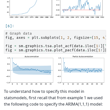
# Graph data
fig
,
axes
=
plt
.
subplots
(
1
,
2
,
figsize
=
(
15
,
4
))
fig
=
sm
.
graphics
.
tsa
.
plot_acf
(
data
.
iloc
[
1
:][
"D
fig
=
sm
.
graphics
.
tsa
.
plot_pacf
(
data
.
iloc
[
1
:][
"
To understand how to specify this model in
statsmodels, first recall that from example 1 we used
the following code to specify the ARIMA(1,1,1) model: