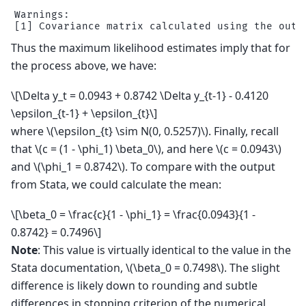
Warnings:

Thus the maximum likelihood estimates imply that for
the process above, we have:
\[\Delta y_t = 0.0943 + 0.8742 \Delta y_{t-1} - 0.4120
\epsilon_{t-1} + \epsilon_{t}\]
where
\(\epsilon_{t} \sim N(0, 0.5257)\)
. Finally, recall
that
\(c = (1 - \phi_1) \beta_0\)
, and here
\(c = 0.0943\)
and
\(\phi_1 = 0.8742\)
. To compare with the output
from Stata, we could calculate the mean:
\[\beta_0 = \frac{c}{1 - \phi_1} = \frac{0.0943}{1 -
0.8742} = 0.7496\]
Note
: This value is virtually identical to the value in the
Stata documentation,
\(\beta_0 = 0.7498\)
. The slight
difference is likely down to rounding and subtle
differences in stopping criterion of the numerical