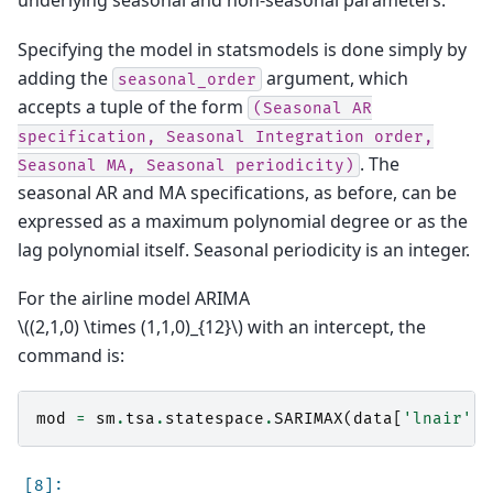
underlying seasonal and non-seasonal parameters.
Specifying the model in statsmodels is done simply by
adding the
argument, which
seasonal_order
accepts a tuple of the form
(Seasonal
AR
specification,
Seasonal
Integration
order,
. The
Seasonal
MA,
Seasonal
periodicity)
seasonal AR and MA specifications, as before, can be
expressed as a maximum polynomial degree or as the
lag polynomial itself. Seasonal periodicity is an integer.
For the airline model ARIMA
\((2,1,0) \times (1,1,0)_{12}\)
with an intercept, the
command is:
mod
=
sm
.
tsa
.
statespace
.
SARIMAX
(
data
[
'lnair'
],