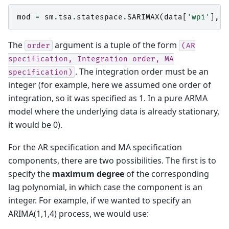
mod
=
sm
.
tsa
.
statespace
.
SARIMAX
(
data
[
'wpi'
],
t
The
argument is a tuple of the form
order
(AR
specification,
Integration
order,
MA
. The integration order must be an
specification)
integer (for example, here we assumed one order of
integration, so it was specified as 1. In a pure ARMA
model where the underlying data is already stationary,
it would be 0).
For the AR specification and MA specification
components, there are two possibilities. The first is to
specify the
maximum degree
of the corresponding
lag polynomial, in which case the component is an
integer. For example, if we wanted to specify an
ARIMA(1,1,4) process, we would use: