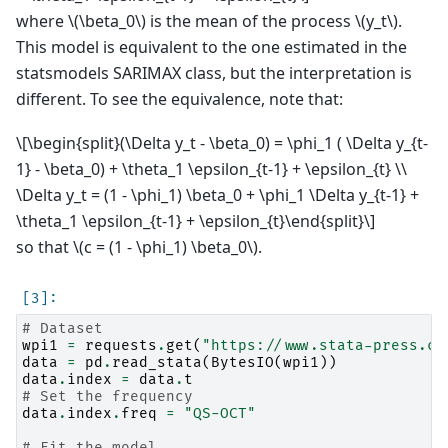
where
\(\beta_0\)
is the mean of the process
\(y_t\)
.
This model is equivalent to the one estimated in the
statsmodels SARIMAX class, but the interpretation is
different. To see the equivalence, note that:
\[\begin{split}(\Delta y_t - \beta_0) = \phi_1 ( \Delta y_{t-
1} - \beta_0) + \theta_1 \epsilon_{t-1} + \epsilon_{t} \\
\Delta y_t = (1 - \phi_1) \beta_0 + \phi_1 \Delta y_{t-1} +
\theta_1 \epsilon_{t-1} + \epsilon_{t}\end{split}\]
so that
\(c = (1 - \phi_1) \beta_0\)
.
# Dataset
wpi1
=
requests
.
get
(
"https://www.stata-press.co
data
=
pd
.
read_stata
(
BytesIO
(
wpi1
))
data
.
index
=
data
.
t
# Set the frequency
data
.
index
.
freq
=
"QS-OCT"
# Fit the model