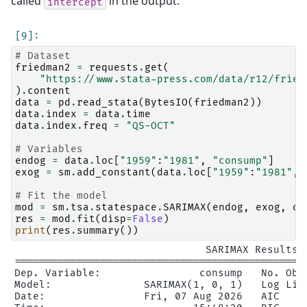
called
in the output.
intercept
# Dataset
friedman2
=
requests
.
get
(
"https://www.stata-press.com/data/r12/fried
)
.
content
data
=
pd
.
read_stata
(
BytesIO
(
friedman2
))
data
.
index
=
data
.
time
data
.
index
.
freq
=
"QS-OCT"
# Variables
endog
=
data
.
loc
[
"1959"
:
"1981"
,
"consump"
]
exog
=
sm
.
add_constant
(
data
.
loc
[
"1959"
:
"1981"
,
# Fit the model
mod
=
sm
.
tsa
.
statespace
.
SARIMAX
(
endog
,
exog
,
or
res
=
mod
.
fit
(
disp
=
False
)
print
(
res
.
summary
())
                               SARIMAX Results

================================================
Dep. Variable:                consump   No. Obse
Model:               SARIMAX(1, 0, 1)   Log Like
Date:                Fri, 07 Aug 2026   AIC     