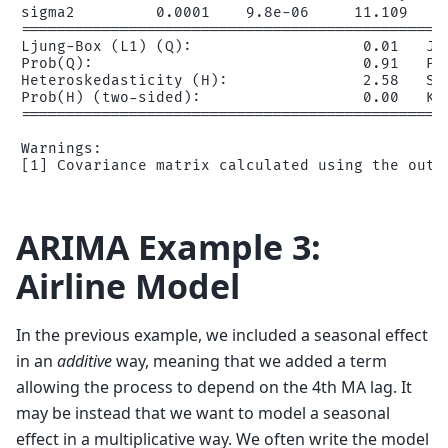
sigma2         0.0001    9.8e-06     11.109     
================================================
Ljung-Box (L1) (Q):                   0.01   Jar
Prob(Q):                              0.91   Pro
Heteroskedasticity (H):               2.58   Ske
Prob(H) (two-sided):                  0.00   Kur
================================================
Warnings:

ARIMA Example 3:
Airline Model
In the previous example, we included a seasonal effect
in an
additive
way, meaning that we added a term
allowing the process to depend on the 4th MA lag. It
may be instead that we want to model a seasonal
effect in a multiplicative way. We often write the model