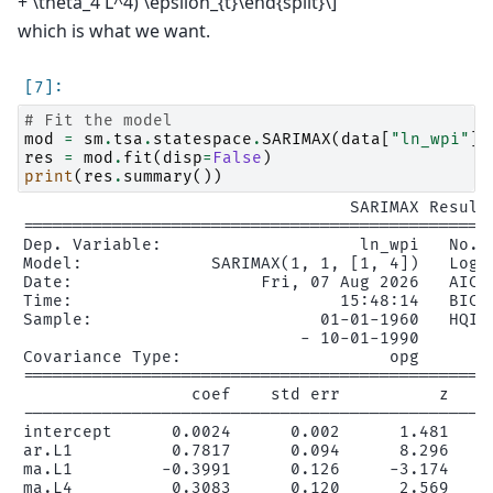
+ \theta_4 L^4) \epsilon_{t}\end{split}\]
which is what we want.
# Fit the model
mod
=
sm
.
tsa
.
statespace
.
SARIMAX
(
data
[
"ln_wpi"
],
res
=
mod
.
fit
(
disp
=
False
)
print
(
res
.
summary
())
                                 SARIMAX Results
================================================
Dep. Variable:                    ln_wpi   No. O
Model:             SARIMAX(1, 1, [1, 4])   Log L
Date:                   Fri, 07 Aug 2026   AIC  
Time:                           15:48:14   BIC  
Sample:                       01-01-1960   HQIC 
                            - 10-01-1990

Covariance Type:                     opg

================================================
                 coef    std err          z     
------------------------------------------------
intercept      0.0024      0.002      1.481     
ar.L1          0.7817      0.094      8.296     
ma.L1         -0.3991      0.126     -3.174     
ma.L4          0.3083      0.120      2.569     