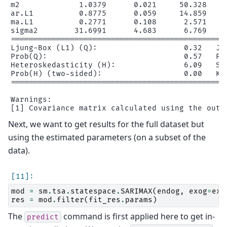
m2             1.0379      0.021     50.328     
ar.L1          0.8775      0.059     14.859     
ma.L1          0.2771      0.108      2.571     
sigma2        31.6991      4.683      6.769     
================================================
Ljung-Box (L1) (Q):                   0.32   Jar
Prob(Q):                              0.57   Pro
Heteroskedasticity (H):               6.09   Ske
Prob(H) (two-sided):                  0.00   Kur
================================================
Warnings:

Next, we want to get results for the full dataset but
using the estimated parameters (on a subset of the
data).
mod
=
sm
.
tsa
.
statespace
.
SARIMAX
(
endog
,
exog
=
exo
res
=
mod
.
filter
(
fit_res
.
params
)
The
command is first applied here to get in-
predict