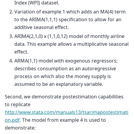
Index (WPI) dataset.
Variation of example 1 which adds an MA(4) term
to the ARIMA(1,1,1) specification to allow for an
additive seasonal effect.
ARIMA(2,1,0) x (1,1,0,12) model of monthly airline
data. This example allows a multiplicative seasonal
effect.
ARMA(1,1) model with exogenous regressors;
describes consumption as an autoregressive
process on which also the money supply is
assumed to be an explanatory variable.
Second, we demonstrate postestimation capabilities
to replicate
http://www.stata.com/manuals13/tsarimapostestimati
on.pdf
. The model from example 4 is used to
demonstrate: