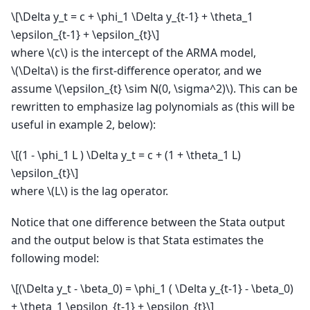
\[\Delta y_t = c + \phi_1 \Delta y_{t-1} + \theta_1
\epsilon_{t-1} + \epsilon_{t}\]
where
\(c\)
is the intercept of the ARMA model,
\(\Delta\)
is the first-difference operator, and we
assume
\(\epsilon_{t} \sim N(0, \sigma^2)\)
. This can be
rewritten to emphasize lag polynomials as (this will be
useful in example 2, below):
\[(1 - \phi_1 L ) \Delta y_t = c + (1 + \theta_1 L)
\epsilon_{t}\]
where
\(L\)
is the lag operator.
Notice that one difference between the Stata output
and the output below is that Stata estimates the
following model:
\[(\Delta y_t - \beta_0) = \phi_1 ( \Delta y_{t-1} - \beta_0)
+ \theta_1 \epsilon_{t-1} + \epsilon_{t}\]