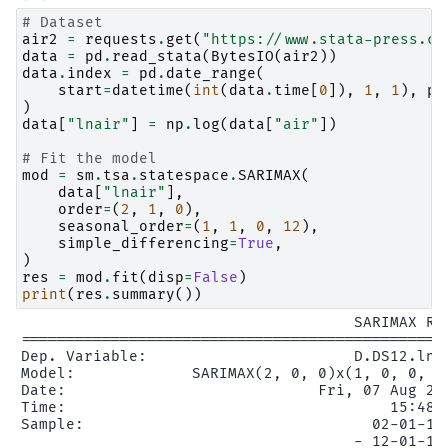
# Dataset
air2
=
requests
.
get
(
"https://www.stata-press.co
data
=
pd
.
read_stata
(
BytesIO
(
air2
))
data
.
index
=
pd
.
date_range
(
start
=
datetime
(
int
(
data
.
time
[
0
]),
1
,
1
),
pe
)
data
[
"lnair"
]
=
np
.
log
(
data
[
"air"
])
# Fit the model
mod
=
sm
.
tsa
.
statespace
.
SARIMAX
(
data
[
"lnair"
],
order
=
(
2
,
1
,
0
),
seasonal_order
=
(
1
,
1
,
0
,
12
),
simple_differencing
=
True
,
)
res
=
mod
.
fit
(
disp
=
False
)
print
(
res
.
summary
())
                                     SARIMAX Res
===============================================
Dep. Variable:                       D.DS12.lna
Model:             SARIMAX(2, 0, 0)x(1, 0, 0, 1
Date:                            Fri, 07 Aug 20
Time:                                    15:48:
Sample:                                02-01-19
                                     - 12-01-196