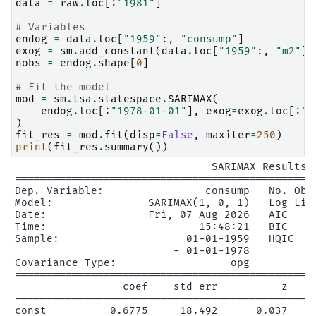
data
=
raw
.
loc
[:
"1981"
]
# Variables
endog
=
data
.
loc
[
"1959"
:,
"consump"
]
exog
=
sm
.
add_constant
(
data
.
loc
[
"1959"
:,
"m2"
])
nobs
=
endog
.
shape
[
0
]
# Fit the model
mod
=
sm
.
tsa
.
statespace
.
SARIMAX
(
endog
.
loc
[:
"1978-01-01"
],
exog
=
exog
.
loc
[:
"1
)
fit_res
=
mod
.
fit
(
disp
=
False
,
maxiter
=
250
)
print
(
fit_res
.
summary
())
                               SARIMAX Results

================================================
Dep. Variable:                consump   No. Obse
Model:               SARIMAX(1, 0, 1)   Log Like
Date:                Fri, 07 Aug 2026   AIC     
Time:                        15:48:21   BIC     
Sample:                    01-01-1959   HQIC    
                         - 01-01-1978

Covariance Type:                  opg

================================================
                 coef    std err          z     
------------------------------------------------
const          0.6775     18.492      0.037     