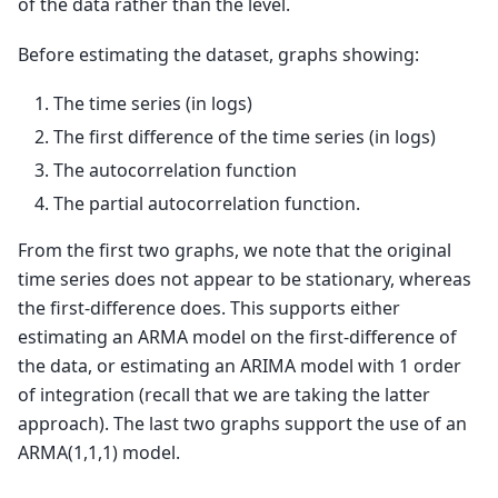
of the data rather than the level.
Before estimating the dataset, graphs showing:
The time series (in logs)
The first difference of the time series (in logs)
The autocorrelation function
The partial autocorrelation function.
From the first two graphs, we note that the original
time series does not appear to be stationary, whereas
the first-difference does. This supports either
estimating an ARMA model on the first-difference of
the data, or estimating an ARIMA model with 1 order
of integration (recall that we are taking the latter
approach). The last two graphs support the use of an
ARMA(1,1,1) model.