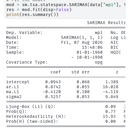
mod
=
sm
.
tsa
.
statespace
.
SARIMAX
(
data
[
"wpi"
],
tr
res
=
mod
.
fit
(
disp
=
False
)
print
(
res
.
summary
())
                               SARIMAX Results

================================================
Dep. Variable:                    wpi   No. Obse
Model:               SARIMAX(1, 1, 1)   Log Like
Date:                Fri, 07 Aug 2026   AIC     
Time:                        15:48:06   BIC     
Sample:                    01-01-1960   HQIC    
                         - 10-01-1990

Covariance Type:                  opg

================================================
                 coef    std err          z     
------------------------------------------------
intercept      0.0943      0.068      1.389     
ar.L1          0.8742      0.055     16.028     
ma.L1         -0.4120      0.100     -4.119     
sigma2         0.5257      0.053      9.849     
================================================
Ljung-Box (L1) (Q):                   0.09   Jar
Prob(Q):                              0.77   Pro
Heteroskedasticity (H):              15.93   Ske
Prob(H) (two-sided):                  0.00   Kur
================================================