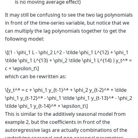
is no moving average effect)
It may still be confusing to see the two lag polynomials
in front of the time-series variable, but notice that we
can multiply the lag polynomials together to get the
following model:
\[(1 - \phi_1 L - \phi_2 L^2 - \tilde \phi_1 L^{12} + \phi_1
\tilde \phi_1 L^{13} + \phi_2 \tilde \phi_1 L^{14} ) y_t^* =
c + \epsilon_t\]
which can be rewritten as:
\[y_t^* = c + \phi_1 y_{t-1}^* + \phi_2 y_{t-2}^* + \tilde
\phi_1 y_{t-12}^* - \phi_1 \tilde \phi_1 y_{t-13}^* - \phi_2
\tilde \phi_1 y_{t-14}^* + \epsilon_t\]
This is similar to the additively seasonal model from
example 2, but the coefficients in front of the
autoregressive lags are actually combinations of the