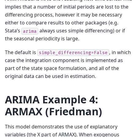
implies that a number of initial periods are lost to the
differencing process, however it may be necessary
either to compare results to other packages (e.g.
Stata’s
always uses simple differencing) or if
arima
the seasonal periodicity is large.
The default is
, in which
simple_differencing=False
case the integration component is implemented as
part of the state space formulation, and all of the
original data can be used in estimation.
ARIMA Example 4:
ARMAX (Friedman)
This model demonstrates the use of explanatory
variables (the X part of ARMAX). When exogenous