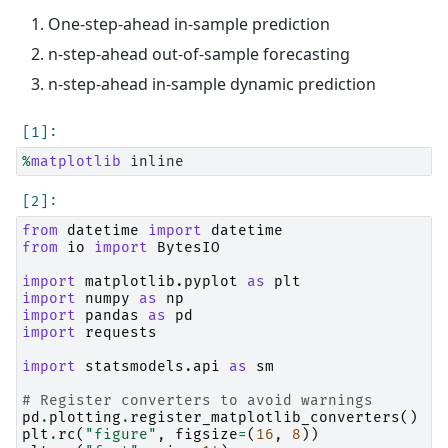
One-step-ahead in-sample prediction
n-step-ahead out-of-sample forecasting
n-step-ahead in-sample dynamic prediction
%
matplotlib
from
datetime
import
datetime
from
io
import
BytesIO
import
matplotlib.pyplot
as
plt
import
numpy
as
np
import
pandas
as
pd
import
requests
import
statsmodels.api
as
sm
# Register converters to avoid warnings
pd
.
plotting
.
register_matplotlib_converters
()
plt
.
rc
(
"figure"
,
figsize
=
(
16
,
8
))