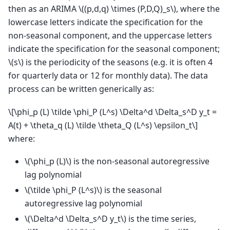
then as an ARIMA
\((p,d,q) \times (P,D,Q)_s\)
, where the
lowercase letters indicate the specification for the
non-seasonal component, and the uppercase letters
indicate the specification for the seasonal component;
\(s\)
is the periodicity of the seasons (e.g. it is often 4
for quarterly data or 12 for monthly data). The data
process can be written generically as:
\[\phi_p (L) \tilde \phi_P (L^s) \Delta^d \Delta_s^D y_t =
A(t) + \theta_q (L) \tilde \theta_Q (L^s) \epsilon_t\]
where:
\(\phi_p (L)\)
is the non-seasonal autoregressive
lag polynomial
\(\tilde \phi_P (L^s)\)
is the seasonal
autoregressive lag polynomial
\(\Delta^d \Delta_s^D y_t\)
is the time series,