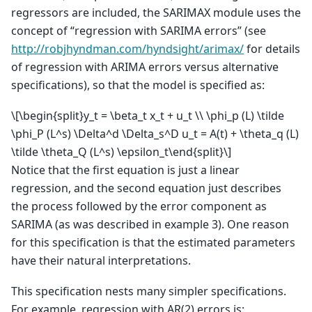
regressors are included, the SARIMAX module uses the
concept of “regression with SARIMA errors” (see
http://robjhyndman.com/hyndsight/arimax/
for details
of regression with ARIMA errors versus alternative
specifications), so that the model is specified as:
\[\begin{split}y_t = \beta_t x_t + u_t \\ \phi_p (L) \tilde
\phi_P (L^s) \Delta^d \Delta_s^D u_t = A(t) + \theta_q (L)
\tilde \theta_Q (L^s) \epsilon_t\end{split}\]
Notice that the first equation is just a linear
regression, and the second equation just describes
the process followed by the error component as
SARIMA (as was described in example 3). One reason
for this specification is that the estimated parameters
have their natural interpretations.
This specification nests many simpler specifications.
For example, regression with AR(2) errors is: