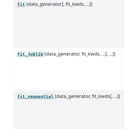
(data_generator[, fit_kwds, ...])
P
fit
d
e
t
c
D
(data_generator, fit_kwds, ...[, ...])
P
fit_joblib
d
e
p
jo
(data_generator, fit_kwds[, ...])
S
fit_sequential
p
d
e
t