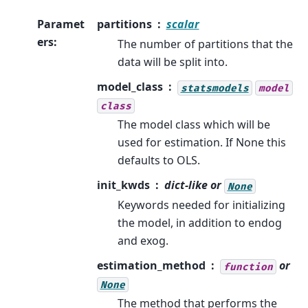
Paramet
partitions
scalar
ers
:
The number of partitions that the
data will be split into.
model_class
statsmodels
model
class
The model class which will be
used for estimation. If None this
defaults to OLS.
init_kwds
dict-like or
None
Keywords needed for initializing
the model, in addition to endog
and exog.
estimation_method
or
function
None
The method that performs the