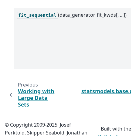
jo
(data_generator, fit_kwds[, ...])
S
fit_sequential
p
d
e
t
c
D
Previous
Working with
statsmodels.base.di
Large Data
Sets
© Copyright 2009-2025, Josef
Built with the
Perktold, Skipper Seabold, Jonathan