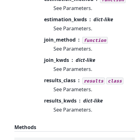
See Parameters.
estimation_kwds
dict-like
See Parameters.
join_method
function
See Parameters.
join_kwds
dict-like
See Parameters.
results_class
results
class
See Parameters.
results_kwds
dict-like
See Parameters.
Methods