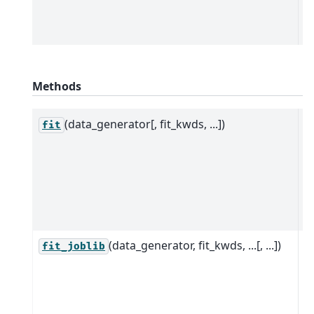
c
D
Methods
(data_generator[, fit_kwds, ...])
P
fit
d
e
t
c
D
(data_generator, fit_kwds, ...[, ...])
P
fit_joblib
d
e
p