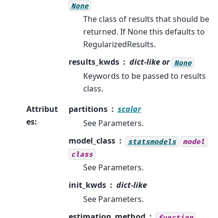
None
The class of results that should be
returned. If None this defaults to
RegularizedResults.
results_kwds
dict-like or
None
Keywords to be passed to results
class.
Attribut
partitions
scalar
es
:
See Parameters.
model_class
statsmodels
model
class
See Parameters.
init_kwds
dict-like
See Parameters.
estimation_method
function