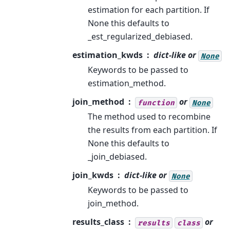
estimation for each partition. If
None this defaults to
_est_regularized_debiased.
estimation_kwds
dict-like or
None
Keywords to be passed to
estimation_method.
join_method
or
function
None
The method used to recombine
the results from each partition. If
None this defaults to
_join_debiased.
join_kwds
dict-like or
None
Keywords to be passed to
join_method.
results_class
or
results
class