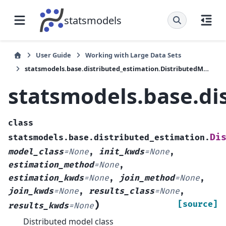
statsmodels
User Guide
Working with Large Data Sets
statsmodels.base.distributed_estimation.DistributedModel
statsmodels.base.di
class
Di
statsmodels.base.distributed_estimation.
model_class
=
None
,
init_kwds
=
None
,
estimation_method
=
None
,
estimation_kwds
=
None
,
join_method
=
None
,
join_kwds
=
None
,
results_class
=
None
,
)
[source]
results_kwds
=
None
Distributed model class