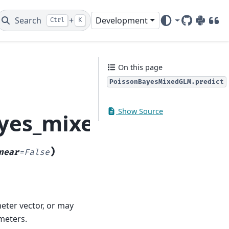
Search
+
Development
Ctrl
K
GitHub
PyPI
DOI
On this page
PoissonBayesMixedGLM.predict
Show Source
yes_mixed_glm.Poiss
)
near
=
False
eter vector, or may
meters.