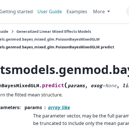
Getting started
User Guide
Examples
More
Guide
Generalized Linear Mixed Effects Models
els.genmod.bayes_mixed_glm.PoissonBayesMixedGLM
els.genmod.bayes_mixed_glm.PoissonBayesMixedGLM.predict
atsmodels.genmod.ba
(
predict
nBayesMixedGLM.
params
,
exog
=
None
,
li
rn the fitted mean structure.
rameters
:
params
array_like
The parameter vector, may be the full param
be truncated to include only the mean para