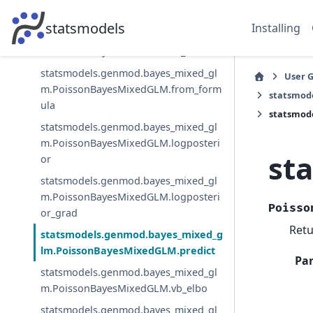
m.PoissonBayesMixedGLM.fit_map
statsmodels
Installing
statsmodels.genmod.bayes_mixed_gl
m.PoissonBayesMixedGLM.fit_vb
statsmodels.genmod.bayes_mixed_gl
User 
m.PoissonBayesMixedGLM.from_form
statsmod
ula
statsmod
statsmodels.genmod.bayes_mixed_gl
m.PoissonBayesMixedGLM.logposteri
st
or
statsmodels.genmod.bayes_mixed_gl
m.PoissonBayesMixedGLM.logposteri
Poisso
or_grad
Retu
statsmodels.genmod.bayes_mixed_g
lm.PoissonBayesMixedGLM.predict
Pa
statsmodels.genmod.bayes_mixed_gl
m.PoissonBayesMixedGLM.vb_elbo
statsmodels.genmod.bayes_mixed_gl