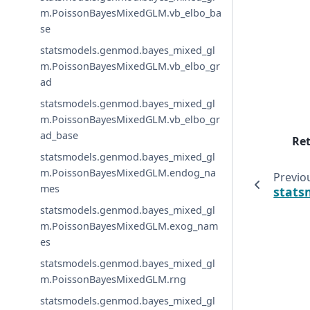
m.PoissonBayesMixedGLM.vb_elbo_ba
se
statsmodels.genmod.bayes_mixed_gl
m.PoissonBayesMixedGLM.vb_elbo_gr
ad
statsmodels.genmod.bayes_mixed_gl
m.PoissonBayesMixedGLM.vb_elbo_gr
ad_base
Re
statsmodels.genmod.bayes_mixed_gl
m.PoissonBayesMixedGLM.endog_na
Previo
mes
stats
statsmodels.genmod.bayes_mixed_gl
m.PoissonBayesMixedGLM.exog_nam
es
statsmodels.genmod.bayes_mixed_gl
m.PoissonBayesMixedGLM.rng
statsmodels.genmod.bayes_mixed_gl