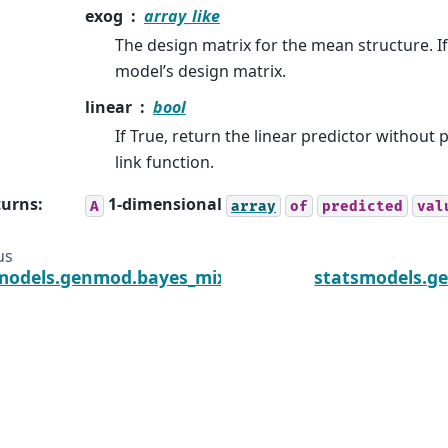
exog
array_like
The design matrix for the mean structure. If
model’s design matrix.
linear
bool
If True, return the linear predictor without
link function.
turns
:
1-dimensional
A
array
of
predicted
val
us
models.genmod.bayes_mixed_glm.PoissonBayesMix
statsmodels.g