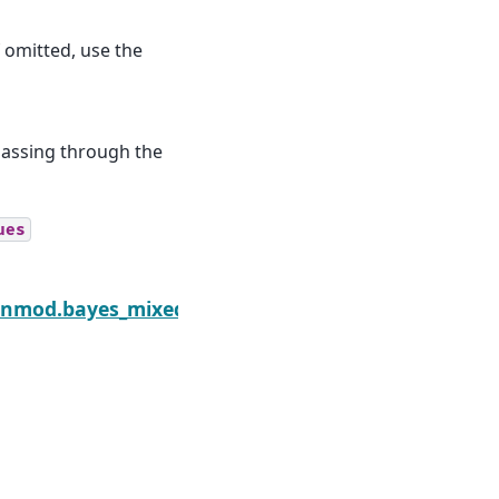
 omitted, use the
 passing through the
ues
edGLM.logposterior_grad
enmod.bayes_mixed_glm.PoissonBayesMixedGLM.vb