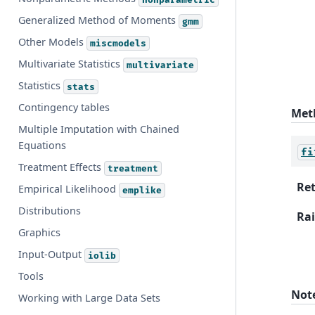
Generalized Method of Moments
gmm
Other Models
miscmodels
Multivariate Statistics
multivariate
Statistics
stats
Contingency tables
Met
Multiple Imputation with Chained
Equations
fi
Treatment Effects
treatment
Re
Empirical Likelihood
emplike
Distributions
Rai
Graphics
Input-Output
iolib
Tools
Not
Working with Large Data Sets