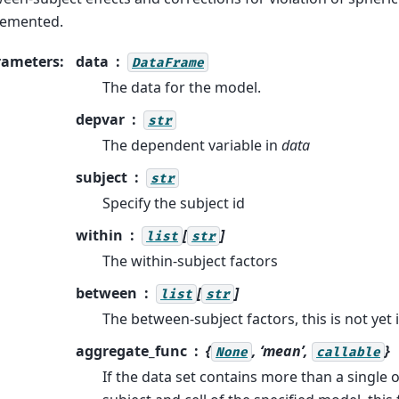
lemented.
rameters
:
data
DataFrame
The data for the model.
depvar
str
The dependent variable in
data
subject
str
Specify the subject id
within
[
]
list
str
The within-subject factors
between
[
]
list
str
The between-subject factors, this is not ye
aggregate_func
{
, ‘mean’,
}
None
callable
If the data set contains more than a single 