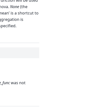
 function will be used
Anova.
None
(the
mean’ is a shortcut to
aggregation is
pecified.
e_func
was not