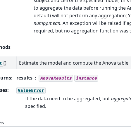
subject and cell of the specified model, this
to aggregate the data before running the 
default) will not perform any aggregation; ‘
numpy.mean
. An exception will be raised if 
required, but no aggregation function was s
hods
()
Estimate the model and compute the Anova table
t
turns
:
results
AnovaResults
instance
ses
:
ValueError
If the data need to be aggregated, but
aggregat
specified.
es