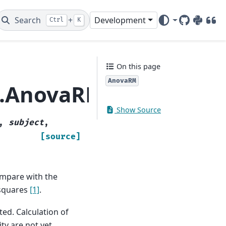
Search
+
Development
Ctrl
K
GitHub
PyPI
DOI
On this page
AnovaRM
a.AnovaRM
Show Source
,
subject
,
[source]
ompare with the
 squares
[1]
.
ted. Calculation of
ty are not yet