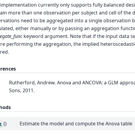
 implementation currently only supports fully balanced desi
ain more than one observation per subject and cell of the 
rvations need to be aggregated into a single observation b
ulated, either manually or by passing an aggregation functi
egate_func
keyword argument. Note that if the input data s
re performing the aggregation, the implied heteroscedastici
red.
erences
Rutherford, Andrew. Anova and ANCOVA: a GLM approa
Sons, 2011.
hods
()
Estimate the model and compute the Anova table
t