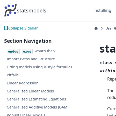
statsmodels
Installing
Collapse Sidebar
User 
Section Navigation
st
,
, what’s that?
endog
exog
Import Paths and Structure
class
Fitting models using R-style formulas
within
Pitfalls
Repe
Linear Regression
The 
Generalized Linear Models
redu
Generalized Estimating Equations
Generalized Additive Models (GAM)
Curr
Robust Linear Models
betw