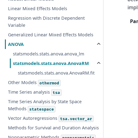
imp
Linear Mixed Effects Models
Regression with Discrete Dependent
Pa
Variable
Generalized Linear Mixed Effects Models
ANOVA
statsmodels.stats.anova.anova_lm
statsmodels.stats.anova.AnovaRM
statsmodels.stats.anova.AnovaRM.fit
Other Models
othermod
Time Series analysis
tsa
Time Series Analysis by State Space
Methods
statespace
Vector Autoregressions
tsa.vector_ar
Methods for Survival and Duration Analysis
Nonparametric Methods
nonparametric