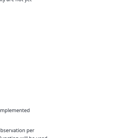
t implemented
observation per