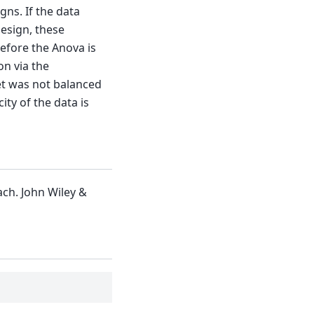
gns. If the data
design, these
efore the Anova is
on via the
et was not balanced
ty of the data is
ch. John Wiley &