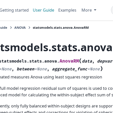
Getting started
User Guide
Examples
More
Guide
ANOVA
statsmodels.stats.anova.AnovaRM
atsmodels.stats.anov
(
AnovaRM
statsmodels.stats.anova.
data
,
depvar
)
=
None
,
between
=
None
,
aggregate_func
=
None
ated measures Anova using least squares regression
full model regression residual sum of squares is used to c
ced model for calculating the within-subject effect sum of
ently, only fully balanced within-subject designs are suppor
een-subject effects and corrections for violation of spherici