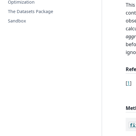
Optimization
This
The Datasets Package
cont
obse
Sandbox
calc
aggr
befo
igno
Ref
[
1
]
Met
fi