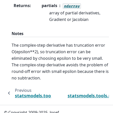
Returns
:
partials
ndarray
array of partial derivatives,
Gradient or Jacobian
Notes
The complex-step derivative has truncation error
O(epsilon**2), so truncation error can be
eliminated by choosing epsilon to be very small.
The complex-step derivative avoids the problem of
round-off error with small epsilon because there is
no subtraction.
Previous
statsmodels.tools.numdiff.approx_fprime
statsmodels.tools.n
© Copyright 2009-2025, Josef