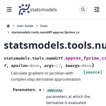
statsmodels
User Guide
Tools
statsmodels.tools.numdiff.approx_fprime_cs
statsmodels.tools.n
approx_fprime_c
statsmodels.tools.numdiff.
)
f
,
epsilon
=
None
,
args
=
()
,
kwargs
=
None
[source]
Calculate gradient or Jacobian with
complex step derivative approximation
Parameters
:
x
ndarray
parameters at which the
derivative is evaluated