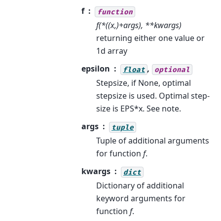
f
function
f(*((x,)+args), **kwargs)
returning either one value or
1d array
epsilon
,
float
optional
Stepsize, if None, optimal
stepsize is used. Optimal step-
size is EPS*x. See note.
args
tuple
Tuple of additional arguments
for function
f
.
kwargs
dict
Dictionary of additional
keyword arguments for
function
f
.