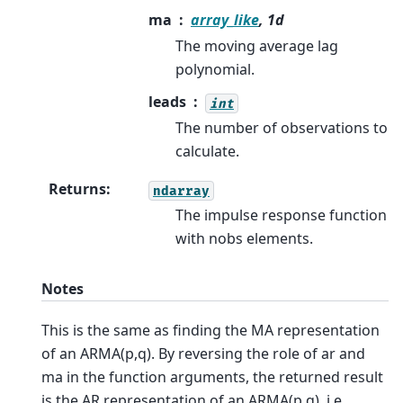
ma
array_like
, 1d
The moving average lag
polynomial.
leads
int
The number of observations to
calculate.
Returns
:
ndarray
The impulse response function
with nobs elements.
Notes
This is the same as finding the MA representation
of an ARMA(p,q). By reversing the role of ar and
ma in the function arguments, the returned result
is the AR representation of an ARMA(p,q), i.e