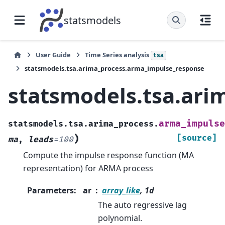
statsmodels
User Guide
Time Series analysis
tsa
statsmodels.tsa.arima_process.arma_impulse_response
statsmodels.tsa.ari
arma_impulse
statsmodels.tsa.arima_process.
)
[source]
ma
,
leads
=
100
Compute the impulse response function (MA
representation) for ARMA process
Parameters
:
ar
array_like
, 1d
The auto regressive lag
polynomial.