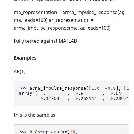
ma_representation = arma_impulse_response(ar,
ma, leads=100) ar_representation =
arma_impulse_response(ma, ar, leads=100)
Fully tested against MATLAB
Examples
AR(1)
>>> 
arma_impulse_response
([
1.0
,
-
0.8
],
[
1.
array([ 1.        ,  0.8       ,  0.64    
        0.32768   ,  0.262144  ,  0.209715
this is the same as
>>> 
0.8
**
np
.
arange
(
10
)