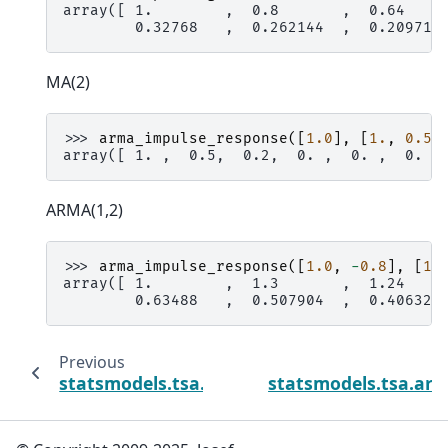
array([ 1.        ,  0.8       ,  0.64    
        0.32768   ,  0.262144  ,  0.209715
MA(2)
>>> 
arma_impulse_response
([
1.0
],
[
1.
,
0.5
,
array([ 1. ,  0.5,  0.2,  0. ,  0. ,  0. ,
ARMA(1,2)
>>> 
arma_impulse_response
([
1.0
,
-
0.8
],
[
1.
array([ 1.        ,  1.3       ,  1.24    
        0.63488   ,  0.507904  ,  0.406323
Previous
statsmodels.tsa.arima_process.arma_gener
statsmodels.tsa.ari