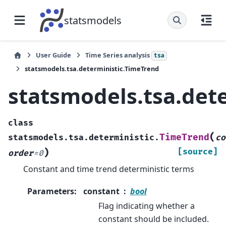
statsmodels
User Guide
Time Series analysis
tsa
statsmodels.tsa.deterministic.TimeTrend
statsmodels.tsa.det
class
(
TimeTrend
statsmodels.tsa.deterministic.
co
)
[source]
order
=
0
Constant and time trend deterministic terms
Parameters
:
constant
bool
Flag indicating whether a
constant should be included.