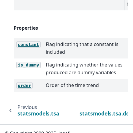
fo
Properties
Flag indicating that a constant is
constant
included
Flag indicating whether the values
is_dummy
produced are dummy variables
Order of the time trend
order
Previous
statsmodels.tsa.deterministic.Deterministi
statsmodels.tsa.det