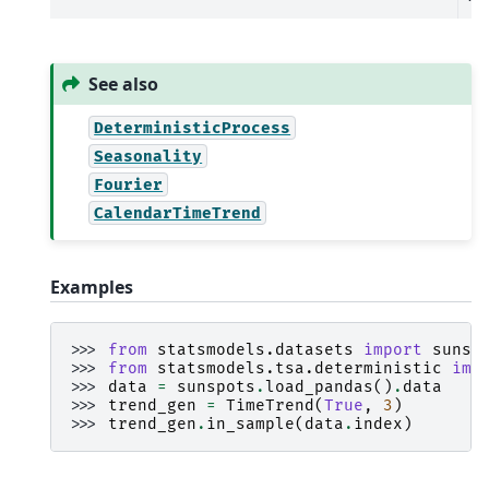
See also
DeterministicProcess
Seasonality
Fourier
CalendarTimeTrend
Examples
>>> 
from
statsmodels.datasets
import
sunsp
>>> 
from
statsmodels.tsa.deterministic
imp
>>> 
data
=
sunspots
.
load_pandas
()
.
data
>>> 
trend_gen
=
TimeTrend
(
True
,
3
)
>>> 
trend_gen
.
in_sample
(
data
.
index
)