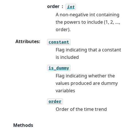
order
int
A non-negative int containing
the powers to include (1, 2, …,
order).
Attributes
:
constant
Flag indicating that a constant
is included
is_dummy
Flag indicating whether the
values produced are dummy
variables
order
Order of the time trend
Methods