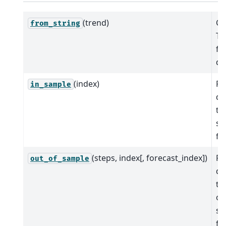
(trend)
Cr
from_string
Ti
fr
de
(index)
Pr
in_sample
de
tr
sa
fit
(steps, index[, forecast_index])
Pr
out_of_sample
de
tr
ou
sa
fo