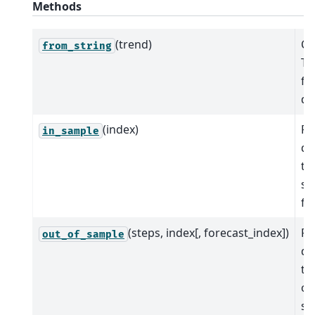
Methods
(trend)
Cr
from_string
Ti
fr
de
(index)
Pr
in_sample
de
tr
sa
fit
(steps, index[, forecast_index])
Pr
out_of_sample
de
tr
ou
sa