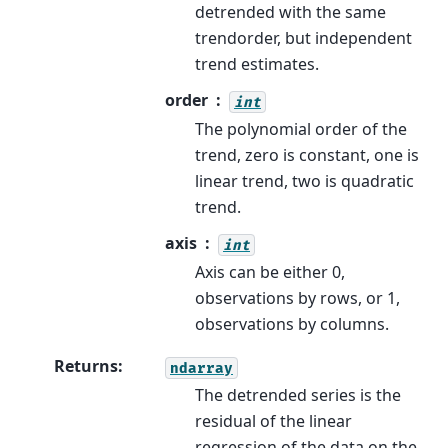
detrended with the same
trendorder, but independent
trend estimates.
order
int
The polynomial order of the
trend, zero is constant, one is
linear trend, two is quadratic
trend.
axis
int
Axis can be either 0,
observations by rows, or 1,
observations by columns.
Returns
:
ndarray
The detrended series is the
residual of the linear
regression of the data on the