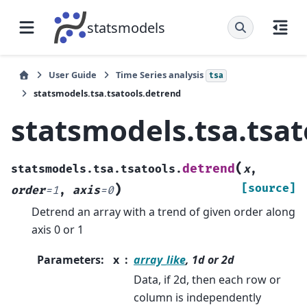
statsmodels
User Guide
Time Series analysis
tsa
statsmodels.tsa.tsatools.detrend
statsmodels.tsa.tsa
(
detrend
statsmodels.tsa.tsatools.
x
,
)
[source]
order
=
1
,
axis
=
0
Detrend an array with a trend of given order along
axis 0 or 1
Parameters
:
x
array_like
, 1d or 2d
Data, if 2d, then each row or
column is independently